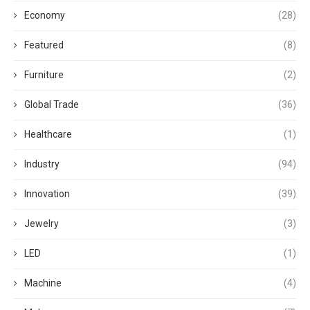
Economy
(28)
Featured
(8)
Furniture
(2)
Global Trade
(36)
Healthcare
(1)
Industry
(94)
Innovation
(39)
Jewelry
(3)
LED
(1)
Machine
(4)