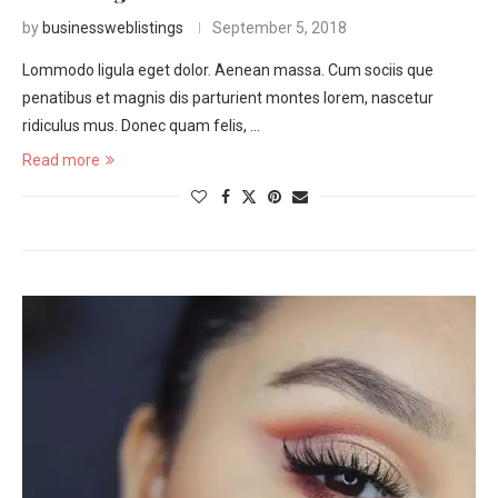
by
businessweblistings
September 5, 2018
Lommodo ligula eget dolor. Aenean massa. Cum sociis que
penatibus et magnis dis parturient montes lorem, nascetur
ridiculus mus. Donec quam felis, …
Read more