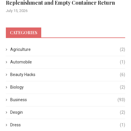
Replenishment and Empty Container Return
July 15, 2026
CATEGORIES
Agriculture
(2)
Automobile
(1)
Beauty Hacks
(6)
Biology
(2)
Business
(93)
Desgin
(2)
Dress
(1)