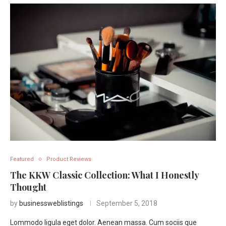
Featured
Product Reviews
The KKW Classic Collection: What I Honestly
Thought
by
businessweblistings
September 5, 2018
Lommodo ligula eget dolor. Aenean massa. Cum sociis que