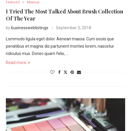
Featured
Makeup
I Tried The Most Talked About Brush Collection
Of The Year
by
businessweblistings
September 5, 2018
Lommodo ligula eget dolor. Aenean massa. Cum sociis que
penatibus et magnis dis parturient montes lorem, nascetur
ridiculus mus. Donec quam felis, …
Read more