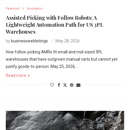
Featured
Innovation
Assisted Picking with Follow Robots: A
Lightweight Automation Path for US 3PL
Warehouses
by
businessweblistings
May 28, 2026
How follow-picking AMRs fit small and mid-sized 3PL
warehouses that have outgrown manual carts but cannot yet
justify goods-to-person. May 25, 2026, …
Read more