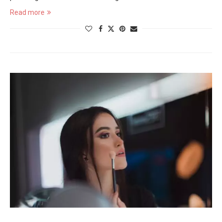
Read more