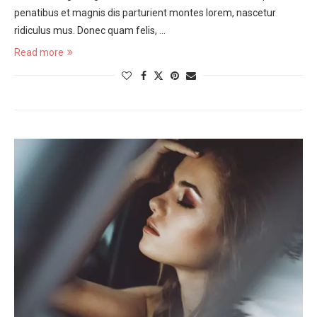
penatibus et magnis dis parturient montes lorem, nascetur
ridiculus mus. Donec quam felis, …
Read more