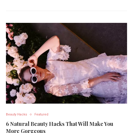
Beauty Hacks
Featured
6 Natural Beauty Hacks That Will Make You
More Gorgeous