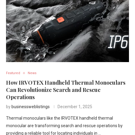
Featured
News
How IRVOTEX Handheld Thermal Monoculars
Can Revolutionize Search and Rescue
Operations
by
businessweblistings
December 1, 2025
Thermal monoculars like the IRVOTEX handheld thermal
monocular are transforming search and rescue operations by
providing a reliable tool for locating individuals in …