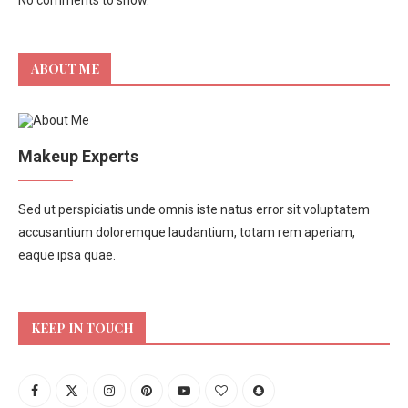
No comments to show.
ABOUT ME
Makeup Experts
Sed ut perspiciatis unde omnis iste natus error sit voluptatem
accusantium doloremque laudantium, totam rem aperiam,
eaque ipsa quae.
KEEP IN TOUCH