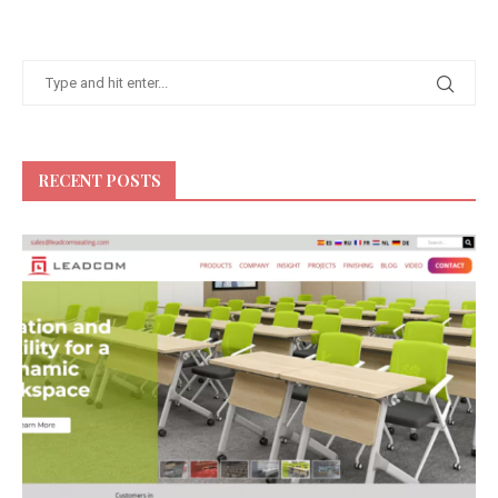
RECENT POSTS