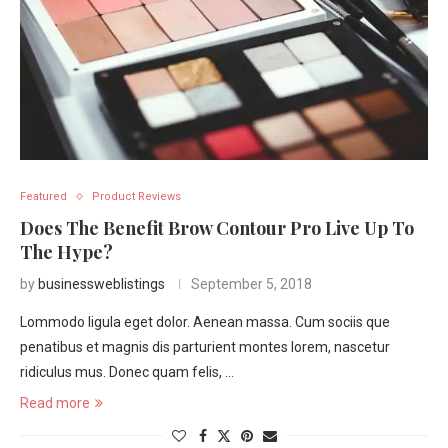
Featured
Product Reviews
Does The Benefit Brow Contour Pro Live Up To
The Hype?
by
businessweblistings
September 5, 2018
Lommodo ligula eget dolor. Aenean massa. Cum sociis que
penatibus et magnis dis parturient montes lorem, nascetur
ridiculus mus. Donec quam felis, …
Read more