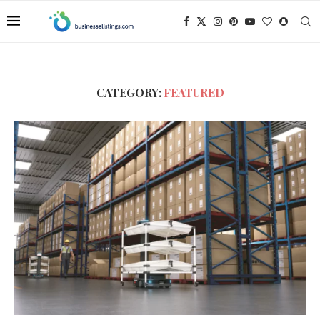
CATEGORY:
FEATURED