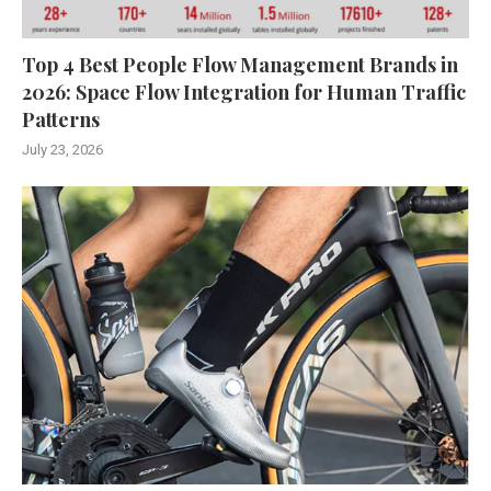
Top 4 Best People Flow Management Brands in
2026: Space Flow Integration for Human Traffic
Patterns
July 23, 2026