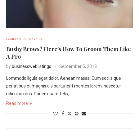
Featured
Makeup
Bushy Brows? Here’s How To Groom Them Like
A Pro
by
businessweblistings
September 5, 2018
Lommodo ligula eget dolor. Aenean massa. Cum sociis que
penatibus et magnis dis parturient montes lorem, nascetur
ridiculus mus. Donec quam felis, …
Read more