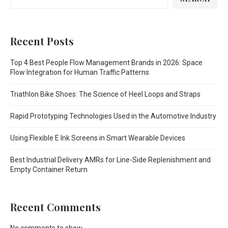
Recent Posts
Top 4 Best People Flow Management Brands in 2026: Space
Flow Integration for Human Traffic Patterns
Triathlon Bike Shoes: The Science of Heel Loops and Straps
Rapid Prototyping Technologies Used in the Automotive Industry
Using Flexible E Ink Screens in Smart Wearable Devices
Best Industrial Delivery AMRs for Line-Side Replenishment and
Empty Container Return
Recent Comments