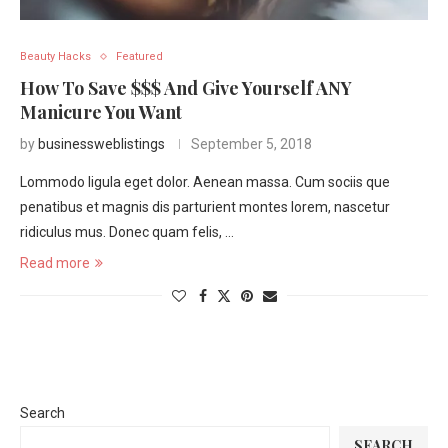
Beauty Hacks
Featured
How To Save $$$ And Give Yourself ANY
Manicure You Want
by
businessweblistings
September 5, 2018
Lommodo ligula eget dolor. Aenean massa. Cum sociis que
penatibus et magnis dis parturient montes lorem, nascetur
ridiculus mus. Donec quam felis, …
Read more
Search
SEARCH