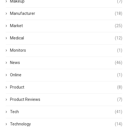
Makeup
(7)
Manufacturer
(18)
Market
(25)
Medical
(12)
Monitors
(1)
News
(46)
Online
(1)
Product
(8)
Product Reviews
(7)
Tech
(41)
Technology
(14)