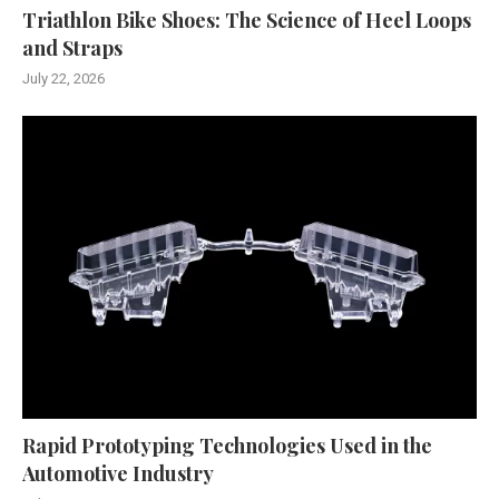
Triathlon Bike Shoes: The Science of Heel Loops
and Straps
July 22, 2026
Rapid Prototyping Technologies Used in the
Automotive Industry