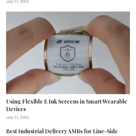
July 21, 2026
Using Flexible E Ink Screens in Smart Wearable
Devices
July 21, 2026
Best Industrial Delivery AMRs for Line-Side