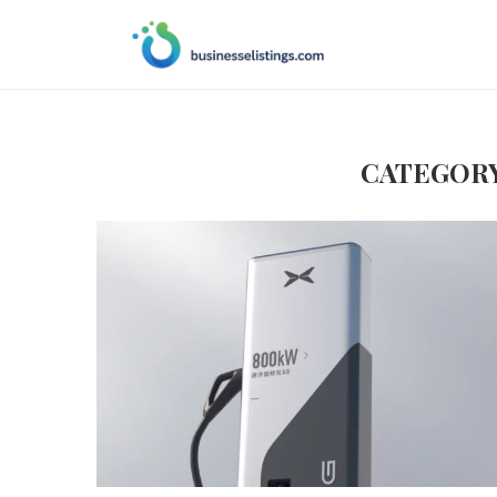
CATEGORY