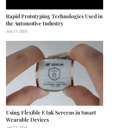
Rapid Prototyping Technologies Used in
the Automotive Industry
July 21, 2026
Using Flexible E Ink Screens in Smart
Wearable Devices
July 21, 2026