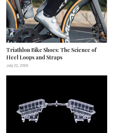
Triathlon Bike Shoes: The Science of
Heel Loops and Straps
July 22, 2026