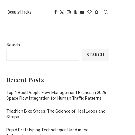
Beauty Hacks
Search
SEARCH
Recent Posts
Top 4 Best People Flow Management Brands in 2026:
Space Flow Integration for Human Traffic Patterns
Triathlon Bike Shoes: The Science of Heel Loops and
Straps
Rapid Prototyping Technologies Used in the