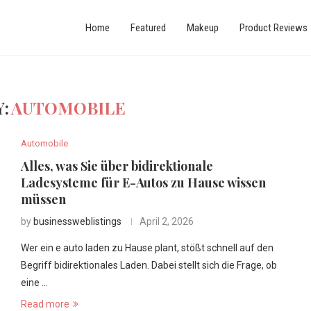
Home
Featured
Makeup
Product Reviews
:
AUTOMOBILE
Automobile
Alles, was Sie über bidirektionale
Ladesysteme für E-Autos zu Hause wissen
müssen
by
businessweblistings
April 2, 2026
Wer ein e auto laden zu Hause plant, stößt schnell auf den
Begriff bidirektionales Laden. Dabei stellt sich die Frage, ob
eine …
Read more