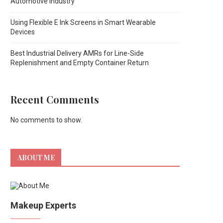
Automotive Industry
Using Flexible E Ink Screens in Smart Wearable
Devices
Best Industrial Delivery AMRs for Line-Side
Replenishment and Empty Container Return
Recent Comments
No comments to show.
ABOUT ME
Makeup Experts