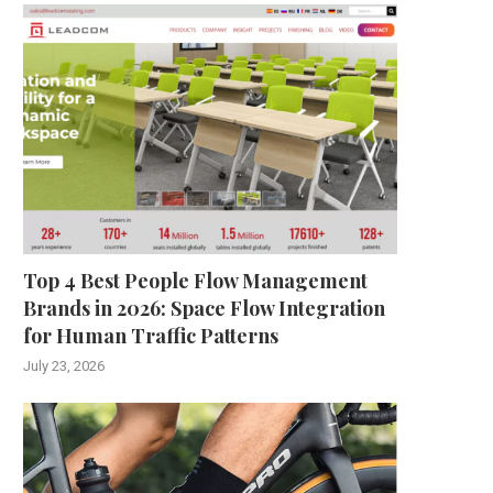
Top 4 Best People Flow Management
Brands in 2026: Space Flow Integration
for Human Traffic Patterns
July 23, 2026