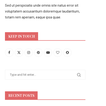
Sed ut perspiciatis unde omnis iste natus error sit
voluptatem accusantium doloremque laudantium,
totam rem aperiam, eaque ipsa quae.
KEEP IN TOUCH
RECENT POSTS