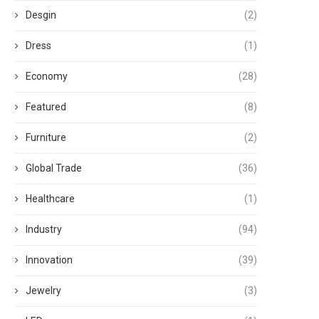
Desgin
(2)
Dress
(1)
Economy
(28)
Featured
(8)
Furniture
(2)
Global Trade
(36)
Healthcare
(1)
Industry
(94)
Innovation
(39)
Jewelry
(3)