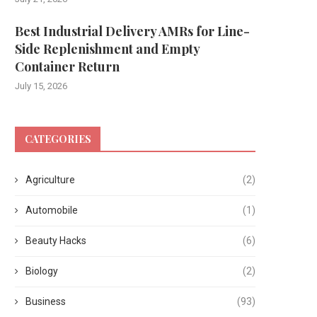
Best Industrial Delivery AMRs for Line-
Side Replenishment and Empty
Container Return
July 15, 2026
CATEGORIES
Agriculture
(2)
Automobile
(1)
Beauty Hacks
(6)
Biology
(2)
Business
(93)