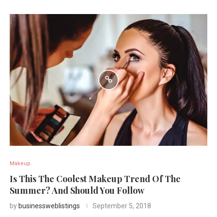
Makeup
Is This The Coolest Makeup Trend Of The
Summer? And Should You Follow
by
businessweblistings
September 5, 2018