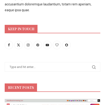
accusantium doloremque laudantium, totam rem aperiam,
eaque ipsa quae.
KEEP IN TOUCH
RECENT POSTS