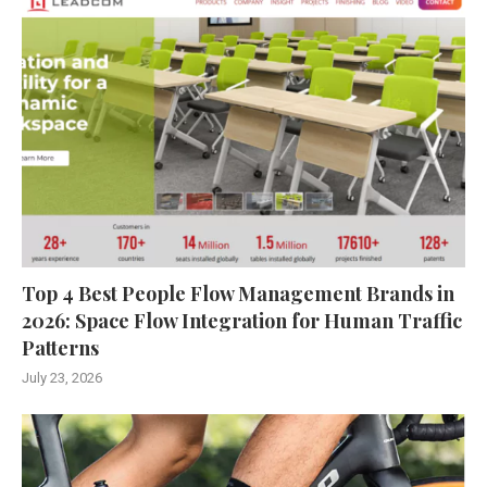
Top 4 Best People Flow Management Brands in
2026: Space Flow Integration for Human Traffic
Patterns
July 23, 2026