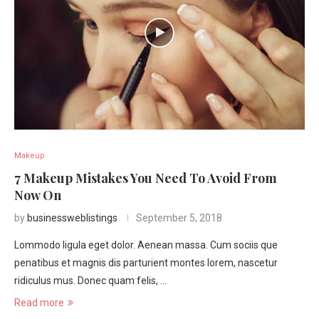
Makeup
7 Makeup Mistakes You Need To Avoid From
Now On
by
businessweblistings
September 5, 2018
Lommodo ligula eget dolor. Aenean massa. Cum sociis que
penatibus et magnis dis parturient montes lorem, nascetur
ridiculus mus. Donec quam felis, …
Read more