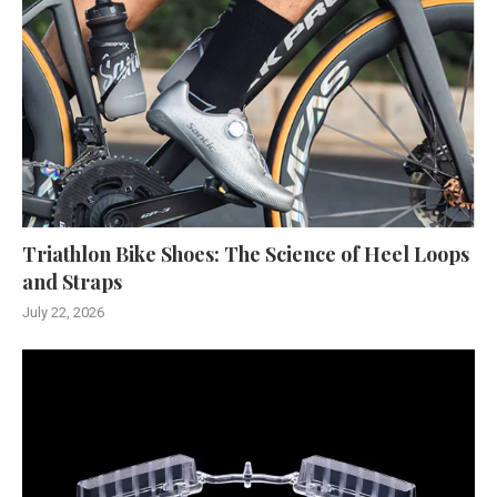
Triathlon Bike Shoes: The Science of Heel Loops
and Straps
July 22, 2026