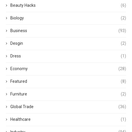
Beauty Hacks
(6)
Biology
(2)
Business
(93)
Desgin
(2)
Dress
(1)
Economy
(28)
Featured
(8)
Furniture
(2)
Global Trade
(36)
Healthcare
(1)