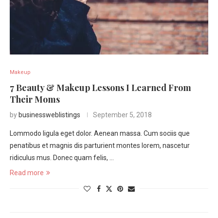
Makeup
7 Beauty & Makeup Lessons I Learned From
Their Moms
by
businessweblistings
September 5, 2018
Lommodo ligula eget dolor. Aenean massa. Cum sociis que
penatibus et magnis dis parturient montes lorem, nascetur
ridiculus mus. Donec quam felis, …
Read more