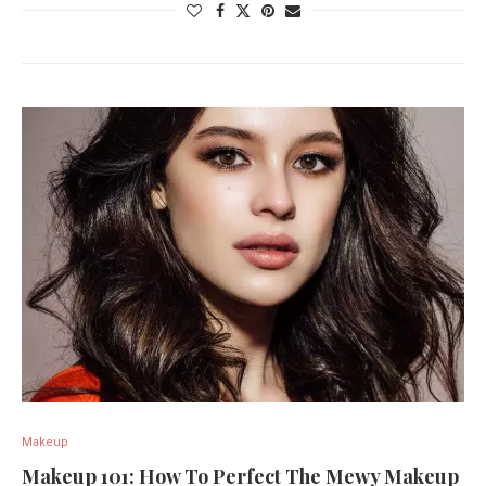
Makeup
Makeup 101: How To Perfect The Mewy Makeup