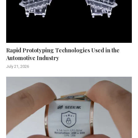
Rapid Prototyping Technologies Used in the
Automotive Industry
July 21, 2026