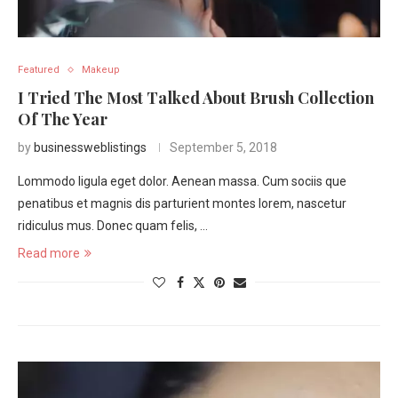
Featured
Makeup
I Tried The Most Talked About Brush Collection
Of The Year
by
businessweblistings
September 5, 2018
Lommodo ligula eget dolor. Aenean massa. Cum sociis que
penatibus et magnis dis parturient montes lorem, nascetur
ridiculus mus. Donec quam felis, …
Read more