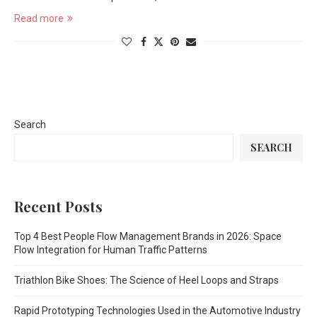
Read more
Search
SEARCH
Recent Posts
Top 4 Best People Flow Management Brands in 2026: Space
Flow Integration for Human Traffic Patterns
Triathlon Bike Shoes: The Science of Heel Loops and Straps
Rapid Prototyping Technologies Used in the Automotive Industry