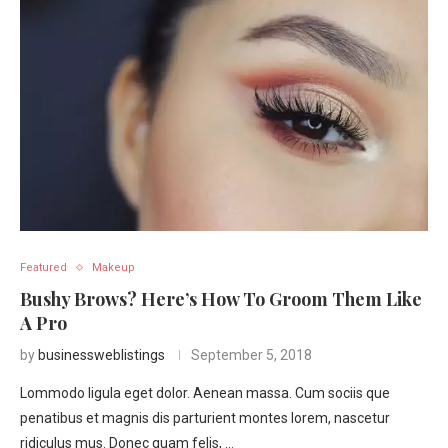
Featured
Makeup
Bushy Brows? Here’s How To Groom Them Like
A Pro
by
businessweblistings
September 5, 2018
Lommodo ligula eget dolor. Aenean massa. Cum sociis que
penatibus et magnis dis parturient montes lorem, nascetur
ridiculus mus. Donec quam felis, …