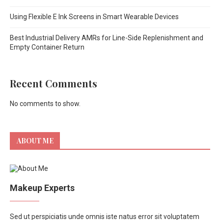
Using Flexible E Ink Screens in Smart Wearable Devices
Best Industrial Delivery AMRs for Line-Side Replenishment and
Empty Container Return
Recent Comments
No comments to show.
ABOUT ME
Makeup Experts
Sed ut perspiciatis unde omnis iste natus error sit voluptatem