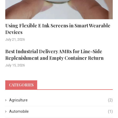
Using Flexible E Ink Screens in Smart Wearable
Devices
July 21, 2026
Best Industrial Delivery AMRs for Line-Side
Replenishment and Empty Container Return
July 15, 2026
CATEGORIES
Agriculture
(2)
Automobile
(1)