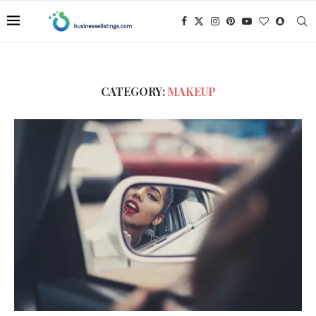
CATEGORY:
MAKEUP