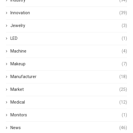
Industry
(94)
Innovation
(39)
Jewelry
(3)
LED
(1)
Machine
(4)
Makeup
(7)
Manufacturer
(18)
Market
(25)
Medical
(12)
Monitors
(1)
News
(46)