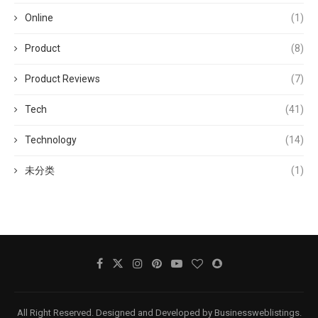
Online
(1)
Product
(8)
Product Reviews
(7)
Tech
(41)
Technology
(14)
未分类
(1)
All Right Reserved. Designed and Developed by Businessweblistings.