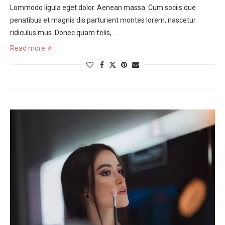
Lommodo ligula eget dolor. Aenean massa. Cum sociis que
penatibus et magnis dis parturient montes lorem, nascetur
ridiculus mus. Donec quam felis, …
Read more