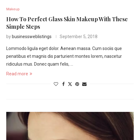
Makeup
How To Perfect Glass Skin Makeup With These
Simple Steps
by
businessweblistings
September 5, 2018
Lommodo ligula eget dolor. Aenean massa. Cum sociis que
penatibus et magnis dis parturient montes lorem, nascetur
ridiculus mus. Donec quam felis, …
Read more