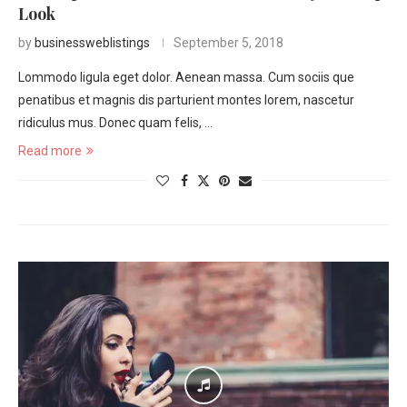
Look
by
businessweblistings
September 5, 2018
Lommodo ligula eget dolor. Aenean massa. Cum sociis que
penatibus et magnis dis parturient montes lorem, nascetur
ridiculus mus. Donec quam felis, …
Read more