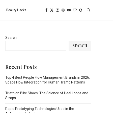
Beauty Hacks
Search
SEARCH
Recent Posts
Top 4 Best People Flow Management Brands in 2026:
Space Flow Integration for Human Traffic Patterns
Triathlon Bike Shoes: The Science of Heel Loops and
Straps
Rapid Prototyping Technologies Used in the