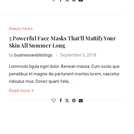
Beauty Hacks
5 Powerful Face Masks That’ll Mattify Your
Skin All Summer Long
by
businessweblistings
September 5, 2018
Lommodo ligula eget dolor. Aenean massa. Cum sociis que
penatibus et magnis dis parturient montes lorem, nascetur
ridiculus mus. Donec quam felis, …
Read more