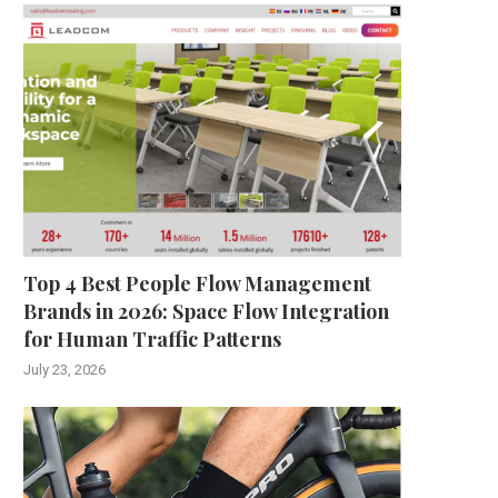
Top 4 Best People Flow Management
Brands in 2026: Space Flow Integration
for Human Traffic Patterns
July 23, 2026