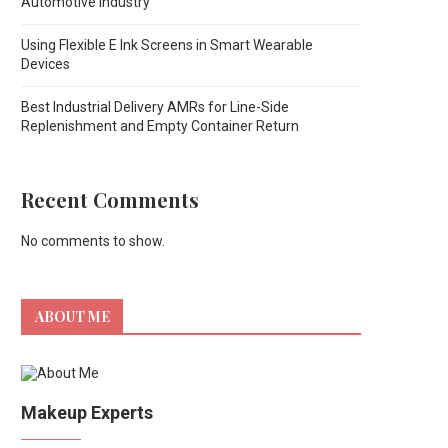
Automotive Industry
Using Flexible E Ink Screens in Smart Wearable
Devices
Best Industrial Delivery AMRs for Line-Side
Replenishment and Empty Container Return
Recent Comments
No comments to show.
ABOUT ME
Makeup Experts