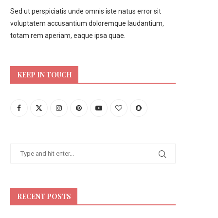
Sed ut perspiciatis unde omnis iste natus error sit
voluptatem accusantium doloremque laudantium,
totam rem aperiam, eaque ipsa quae.
KEEP IN TOUCH
RECENT POSTS