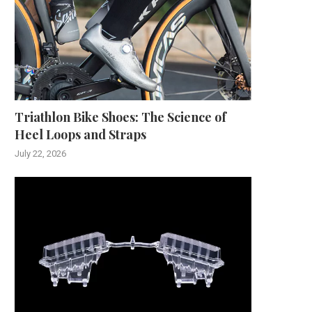
Triathlon Bike Shoes: The Science of
Heel Loops and Straps
July 22, 2026