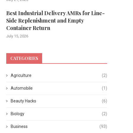
Best Industrial Delivery AMRs for Line-
Side Replenishment and Empty
Container Return
July 15, 2026
CATEGORIES
Agriculture
(2)
Automobile
(1)
Beauty Hacks
(6)
Biology
(2)
Business
(93)