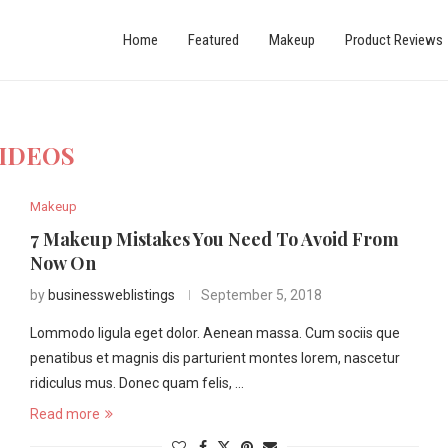
Home
Featured
Makeup
Product Reviews
IDEOS
Makeup
7 Makeup Mistakes You Need To Avoid From
Now On
by
businessweblistings
September 5, 2018
Lommodo ligula eget dolor. Aenean massa. Cum sociis que
penatibus et magnis dis parturient montes lorem, nascetur
ridiculus mus. Donec quam felis, …
Read more