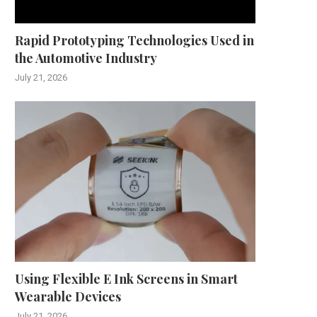
Rapid Prototyping Technologies Used in
the Automotive Industry
July 21, 2026
Using Flexible E Ink Screens in Smart
Wearable Devices
July 21, 2026