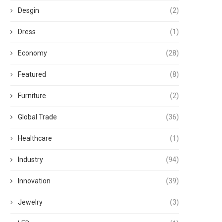
Desgin
(2)
Dress
(1)
Economy
(28)
Featured
(8)
Furniture
(2)
Global Trade
(36)
Healthcare
(1)
Industry
(94)
Innovation
(39)
Jewelry
(3)