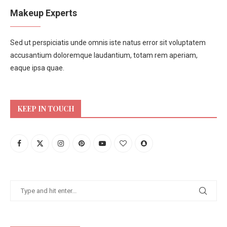
Makeup Experts
Sed ut perspiciatis unde omnis iste natus error sit voluptatem
accusantium doloremque laudantium, totam rem aperiam,
eaque ipsa quae.
KEEP IN TOUCH