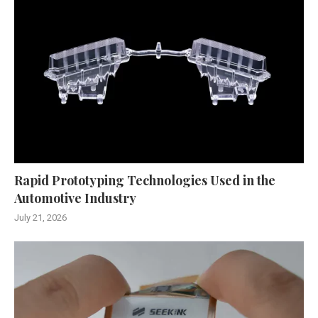
Rapid Prototyping Technologies Used in the
Automotive Industry
July 21, 2026