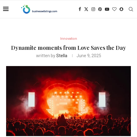
Innovation
Dynamite moments from Love Saves the Day
written by
Stella
June 9, 2025