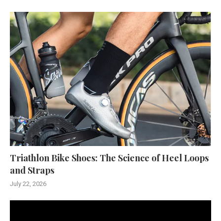
Triathlon Bike Shoes: The Science of Heel Loops
and Straps
July 22, 2026