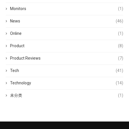
Monitors
(1)
News
(46)
Online
(1)
Product
(8)
Product Reviews
(7)
Tech
(41)
Technology
(14)
未分类
(1)