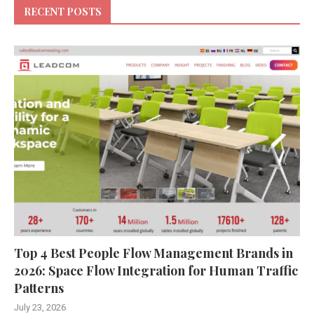
RECENT POSTS
Top 4 Best People Flow Management Brands in
2026: Space Flow Integration for Human Traffic
Patterns
July 23, 2026