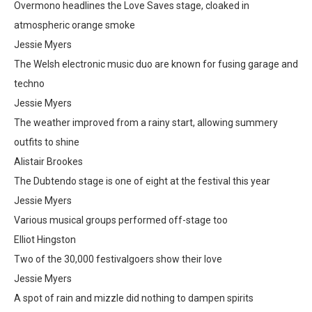
Overmono headlines the Love Saves stage, cloaked in
atmospheric orange smoke
Jessie Myers
The Welsh electronic music duo are known for fusing garage and
techno
Jessie Myers
The weather improved from a rainy start, allowing summery
outfits to shine
Alistair Brookes
The Dubtendo stage is one of eight at the festival this year
Jessie Myers
Various musical groups performed off-stage too
Elliot Hingston
Two of the 30,000 festivalgoers show their love
Jessie Myers
A spot of rain and mizzle did nothing to dampen spirits