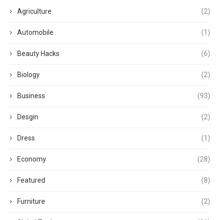
Agriculture
(2)
Automobile
(1)
Beauty Hacks
(6)
Biology
(2)
Business
(93)
Desgin
(2)
Dress
(1)
Economy
(28)
Featured
(8)
Furniture
(2)