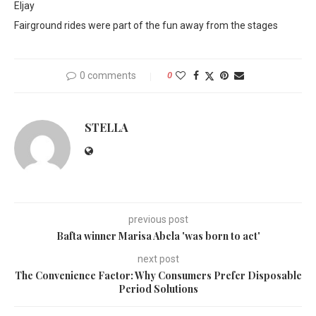
Eljay
Fairground rides were part of the fun away from the stages
0 comments
0
STELLA
previous post
Bafta winner Marisa Abela 'was born to act'
next post
The Convenience Factor: Why Consumers Prefer Disposable
Period Solutions