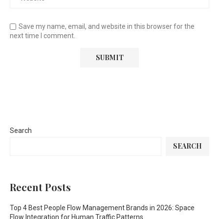
Save my name, email, and website in this browser for the
next time I comment.
Search
SEARCH
Recent Posts
Top 4 Best People Flow Management Brands in 2026: Space
Flow Integration for Human Traffic Patterns