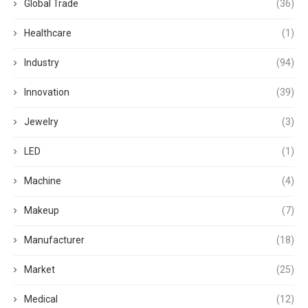
Global Trade
(36)
Healthcare
(1)
Industry
(94)
Innovation
(39)
Jewelry
(3)
LED
(1)
Machine
(4)
Makeup
(7)
Manufacturer
(18)
Market
(25)
Medical
(12)