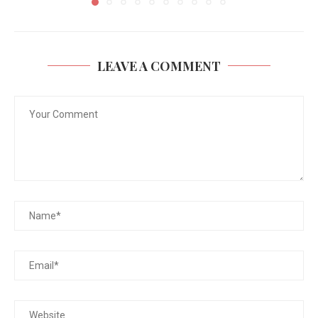
LEAVE A COMMENT