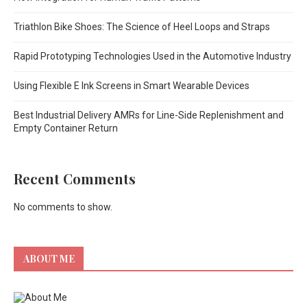
Triathlon Bike Shoes: The Science of Heel Loops and Straps
Rapid Prototyping Technologies Used in the Automotive Industry
Using Flexible E Ink Screens in Smart Wearable Devices
Best Industrial Delivery AMRs for Line-Side Replenishment and
Empty Container Return
Recent Comments
No comments to show.
ABOUT ME