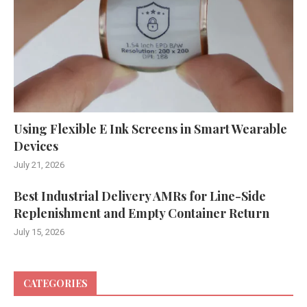
Using Flexible E Ink Screens in Smart Wearable
Devices
July 21, 2026
Best Industrial Delivery AMRs for Line-Side
Replenishment and Empty Container Return
July 15, 2026
CATEGORIES