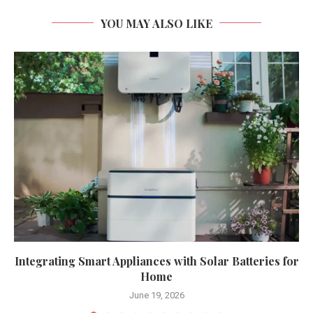
YOU MAY ALSO LIKE
Integrating Smart Appliances with Solar Batteries for
Home
June 19, 2026