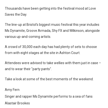
Thousands have been getting into the festival mood at Love
Saves the Day.
The line-up at Bristol's biggest music festival this year includes
Ms Dynamite, Groove Armada, Shy FX and Wilkinson, alongside
various up-and-coming artists.
A crowd of 30,000 each day has had plenty of sets to choose
from with eight stages at the site in Ashton Court.
Attendees were advised to take wellies with them just in case –
and to wear their "party pants".
Take a look at some of the best moments of the weekend.
Amy Fern
Singer and rapper Ms Dynamite performs to a sea of fans
Alastair Brookes