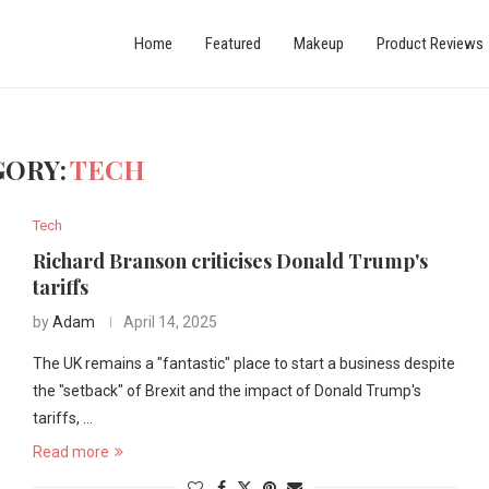
Home
Featured
Makeup
Product Reviews
GORY:
TECH
Tech
Richard Branson criticises Donald Trump's
tariffs
by
Adam
April 14, 2025
The UK remains a "fantastic" place to start a business despite
the "setback" of Brexit and the impact of Donald Trump's
tariffs, …
Read more