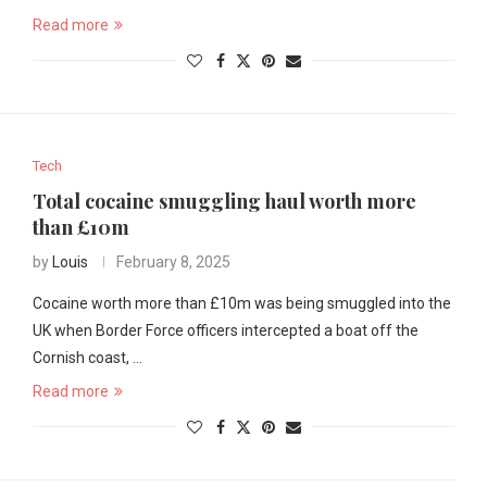
Read more
Tech
Total cocaine smuggling haul worth more
than £10m
by
Louis
February 8, 2025
Cocaine worth more than £10m was being smuggled into the
UK when Border Force officers intercepted a boat off the
Cornish coast, …
Read more