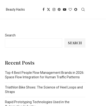
Beauty Hacks
Search
SEARCH
Recent Posts
Top 4 Best People Flow Management Brands in 2026:
Space Flow Integration for Human Traffic Patterns
Triathlon Bike Shoes: The Science of Heel Loops and
Straps
Rapid Prototyping Technologies Used in the