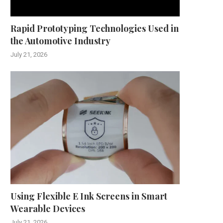
Rapid Prototyping Technologies Used in
the Automotive Industry
July 21, 2026
Using Flexible E Ink Screens in Smart
Wearable Devices
July 21, 2026