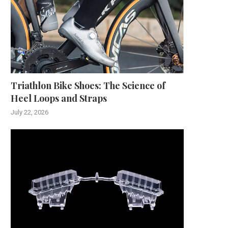
Triathlon Bike Shoes: The Science of
Heel Loops and Straps
July 22, 2026