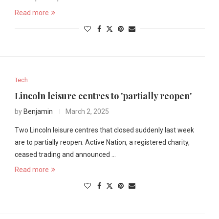
Read more
Tech
Lincoln leisure centres to 'partially reopen'
by
Benjamin
March 2, 2025
Two Lincoln leisure centres that closed suddenly last week
are to partially reopen. Active Nation, a registered charity,
ceased trading and announced …
Read more