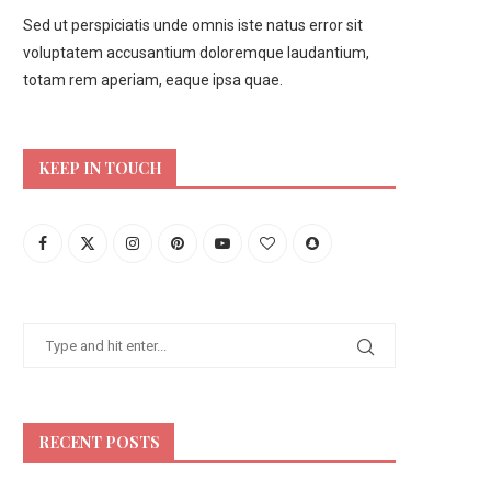
Sed ut perspiciatis unde omnis iste natus error sit
voluptatem accusantium doloremque laudantium,
totam rem aperiam, eaque ipsa quae.
KEEP IN TOUCH
RECENT POSTS