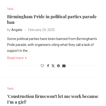
Tech
Birmingham Pride in political parties parade
ban
by
Angela
February 24, 2025
Some political parties have been banned from Birmingham's
Pride parade, with organisers citing what they call a lack of
support in the …
Read more
Tech
'Construction firms won't let me work because
I'm a girl'