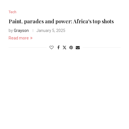
Tech
Paint, parades and power: Africa's top shots
by
Grayson
January 5, 2025
Read more