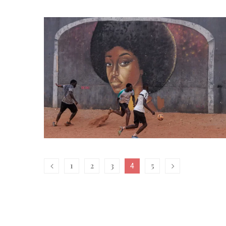
1
2
3
5
4