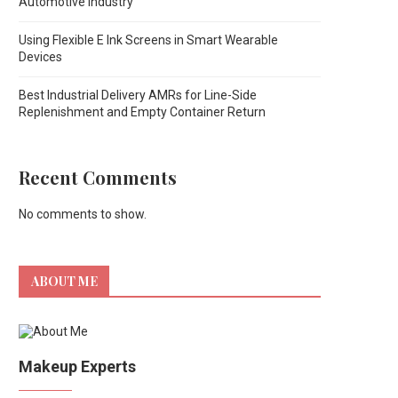
Automotive Industry
Using Flexible E Ink Screens in Smart Wearable
Devices
Best Industrial Delivery AMRs for Line-Side
Replenishment and Empty Container Return
Recent Comments
No comments to show.
ABOUT ME
Makeup Experts