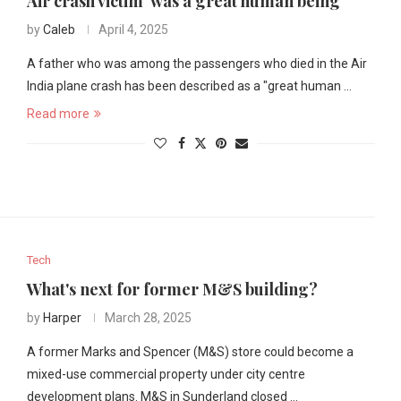
Air crash victim 'was a great human being'
by
Caleb
April 4, 2025
A father who was among the passengers who died in the Air
India plane crash has been described as a "great human …
Read more
Tech
What's next for former M&S building?
by
Harper
March 28, 2025
A former Marks and Spencer (M&S) store could become a
mixed-use commercial property under city centre
development plans. M&S in Sunderland closed …