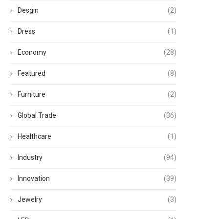
Desgin
(2)
Dress
(1)
Economy
(28)
Featured
(8)
Furniture
(2)
Global Trade
(36)
Healthcare
(1)
Industry
(94)
Innovation
(39)
Jewelry
(3)