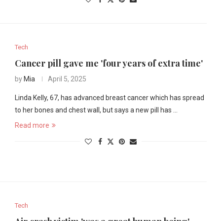
Tech
Cancer pill gave me 'four years of extra time'
by
Mia
April 5, 2025
Linda Kelly, 67, has advanced breast cancer which has spread
to her bones and chest wall, but says a new pill has …
Read more
Tech