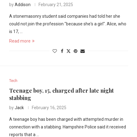
by
Addison
February 21, 2025
A stonemasonry student said companies had told her she
could not join the profession "because she's a girl". Alice, who
is 17, …
Read more
Tech
Teenage boy, 15, charged after late night
stabbing
by
Jack
February 16, 2025
A teenage boy has been charged with attempted murder in
connection with a stabbing. Hampshire Police said it received
reports that a …