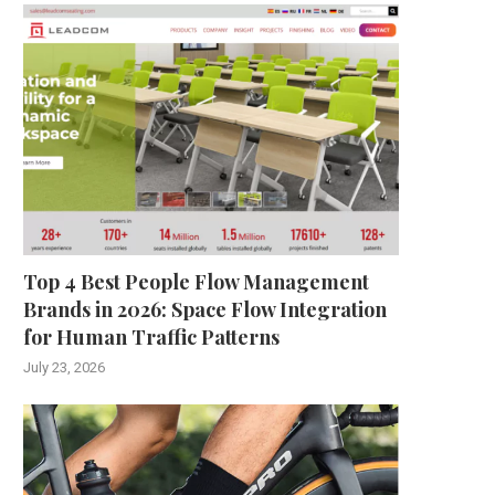
Top 4 Best People Flow Management
Brands in 2026: Space Flow Integration
for Human Traffic Patterns
July 23, 2026