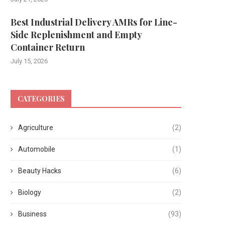
Best Industrial Delivery AMRs for Line-
Side Replenishment and Empty
Container Return
July 15, 2026
CATEGORIES
Agriculture
(2)
Automobile
(1)
Beauty Hacks
(6)
Biology
(2)
Business
(93)