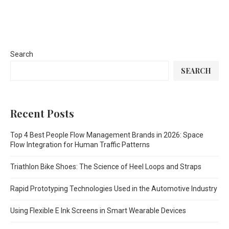
Search
SEARCH
Recent Posts
Top 4 Best People Flow Management Brands in 2026: Space
Flow Integration for Human Traffic Patterns
Triathlon Bike Shoes: The Science of Heel Loops and Straps
Rapid Prototyping Technologies Used in the Automotive Industry
Using Flexible E Ink Screens in Smart Wearable Devices