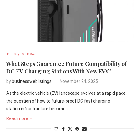
Industry
News
What Steps Guarantee Future Compatibility of
DC EV Charging Stations With New EVs?
by
businessweblistings
November 24, 2025
As the electric vehicle (EV) landscape evolves at a rapid pace,
the question of how to future-proof DC fast charging
station infrastructure becomes …
Read more