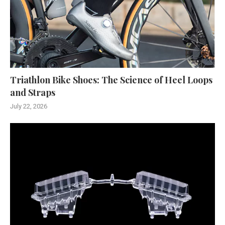
Triathlon Bike Shoes: The Science of Heel Loops
and Straps
July 22, 2026