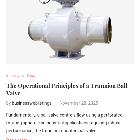
Industry
News
The Operational Principles of a Trunnion Ball
Valve
by
businessweblistings
November 28, 2025
Fundamentally, a ball valve controls flow using a perforated,
rotating sphere. For industrial applications requiring robust
performance, the trunnion mounted ball valve …