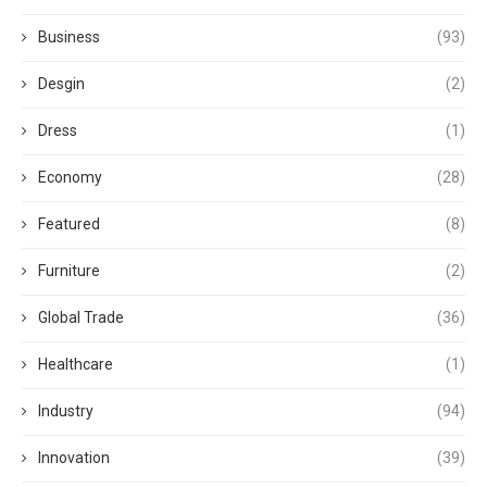
Business
(93)
Desgin
(2)
Dress
(1)
Economy
(28)
Featured
(8)
Furniture
(2)
Global Trade
(36)
Healthcare
(1)
Industry
(94)
Innovation
(39)