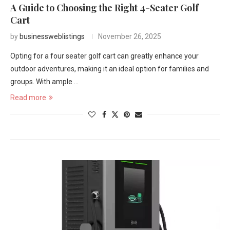
A Guide to Choosing the Right 4-Seater Golf
Cart
by
businessweblistings
November 26, 2025
Opting for a four seater golf cart can greatly enhance your
outdoor adventures, making it an ideal option for families and
groups. With ample …
Read more