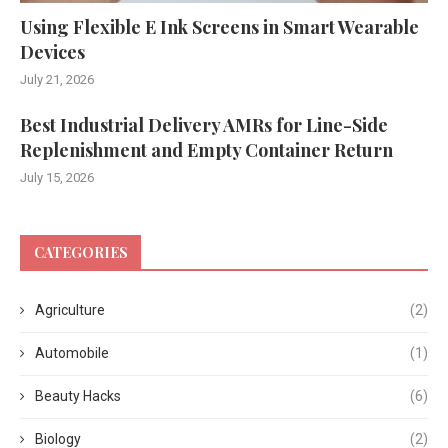
Using Flexible E Ink Screens in Smart Wearable
Devices
July 21, 2026
Best Industrial Delivery AMRs for Line-Side
Replenishment and Empty Container Return
July 15, 2026
CATEGORIES
Agriculture
(2)
Automobile
(1)
Beauty Hacks
(6)
Biology
(2)