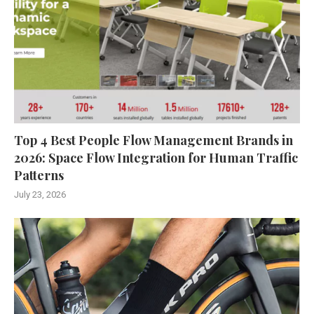
Top 4 Best People Flow Management Brands in
2026: Space Flow Integration for Human Traffic
Patterns
July 23, 2026