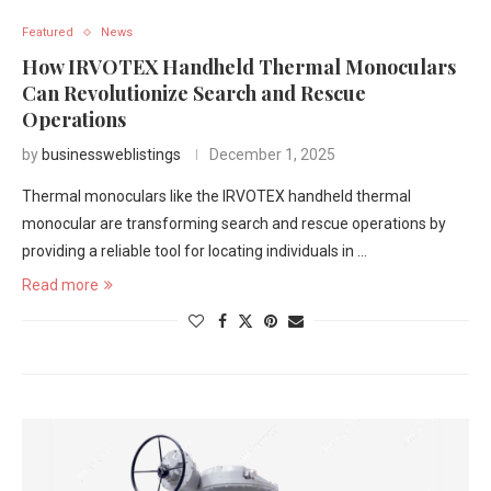
Featured
News
How IRVOTEX Handheld Thermal Monoculars
Can Revolutionize Search and Rescue
Operations
by
businessweblistings
December 1, 2025
Thermal monoculars like the IRVOTEX handheld thermal
monocular are transforming search and rescue operations by
providing a reliable tool for locating individuals in …
Read more