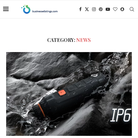
CATEGORY:
NEWS