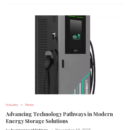
Industry
News
Advancing Technology Pathways in Modern
Energy Storage Solutions