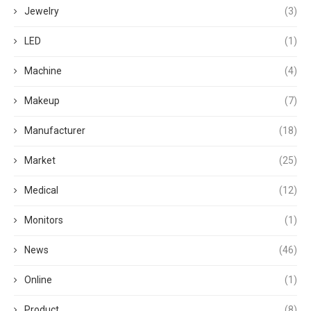
Jewelry
(3)
LED
(1)
Machine
(4)
Makeup
(7)
Manufacturer
(18)
Market
(25)
Medical
(12)
Monitors
(1)
News
(46)
Online
(1)
Product
(8)