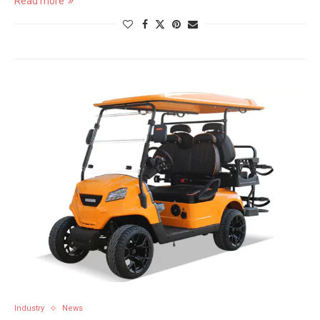
Read more
Industry
News