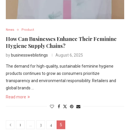
News
Product
How Can Businesses Enhance Their Feminine
Hygiene Supply Chains?
by
businessweblistings
August 6, 2025
The demand for high-quality, sustainable feminine hygiene
products continues to grow as consumers prioritize
transparency and environmental responsibility. Retailers and
global brands …
Read more
1
3
4
…
5