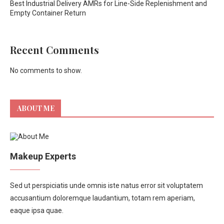
Best Industrial Delivery AMRs for Line-Side Replenishment and
Empty Container Return
Recent Comments
No comments to show.
ABOUT ME
Makeup Experts
Sed ut perspiciatis unde omnis iste natus error sit voluptatem
accusantium doloremque laudantium, totam rem aperiam,
eaque ipsa quae.