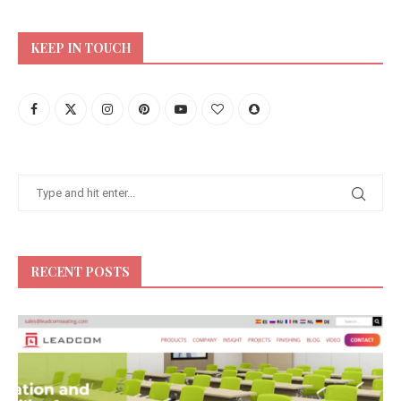
KEEP IN TOUCH
RECENT POSTS