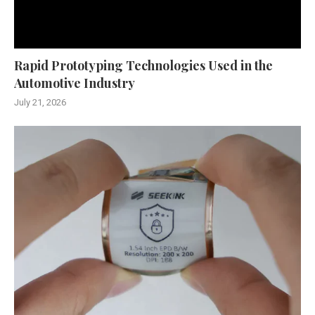
Rapid Prototyping Technologies Used in the
Automotive Industry
July 21, 2026