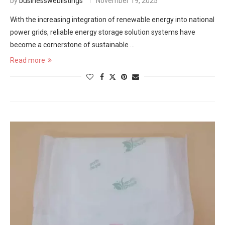
by
businessweblistings
November 19, 2025
With the increasing integration of renewable energy into national
power grids, reliable energy storage solution systems have
become a cornerstone of sustainable …
Read more