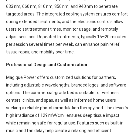
633 nm, 660 nm, 810 nm, 850 nm, and 940 nm to penetrate
targeted areas. The integrated cooling system ensures comfort
during extended treatments, and the electronic controls allow
users to set treatment times, monitor usage, and remotely
adjust sessions. Repeated treatments, typically 15–20 minutes
per session several times per week, can enhance pain relief,
tissue repair, and mobility over time.
Professional Design and Customization
Magique Power offers customized solutions for partners,
including adjustable wavelengths, branded logos, and software
options. The commercial-grade bed is suitable for wellness
centers, clinics, and spas, as well as informed home users
seeking a reliable photobiomodulation therapy bed. The device’s
high irradiance of 129 mW/cm² ensures deep tissue impact
while remaining safe for regular use. Features such as built-in
music and fan delay help create a relaxing and efficient