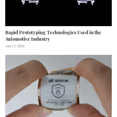
Rapid Prototyping Technologies Used in the
Automotive Industry
July 21, 2026