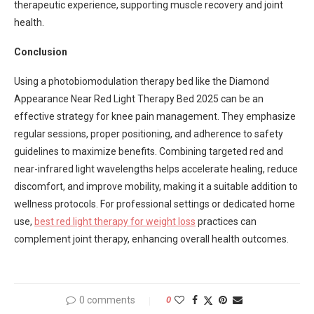
therapeutic experience, supporting muscle recovery and joint
health.
Conclusion
Using a photobiomodulation therapy bed like the Diamond
Appearance Near Red Light Therapy Bed 2025 can be an
effective strategy for knee pain management. They emphasize
regular sessions, proper positioning, and adherence to safety
guidelines to maximize benefits. Combining targeted red and
near-infrared light wavelengths helps accelerate healing, reduce
discomfort, and improve mobility, making it a suitable addition to
wellness protocols. For professional settings or dedicated home
use,
best red light therapy for weight loss
practices can
complement joint therapy, enhancing overall health outcomes.
0 comments
0