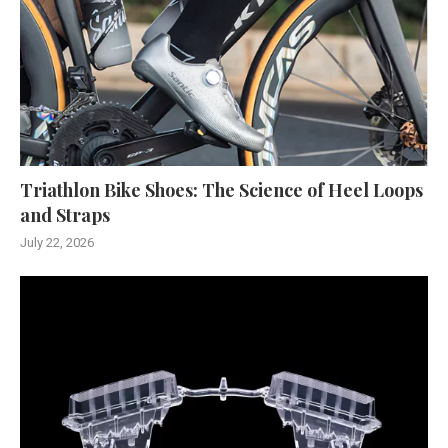
Triathlon Bike Shoes: The Science of Heel Loops
and Straps
July 22, 2026