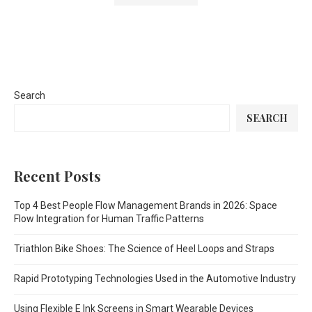
Search
SEARCH
Recent Posts
Top 4 Best People Flow Management Brands in 2026: Space
Flow Integration for Human Traffic Patterns
Triathlon Bike Shoes: The Science of Heel Loops and Straps
Rapid Prototyping Technologies Used in the Automotive Industry
Using Flexible E Ink Screens in Smart Wearable Devices