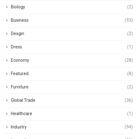
Biology
(2)
Business
(93)
Desgin
(2)
Dress
(1)
Economy
(28)
Featured
(8)
Furniture
(2)
Global Trade
(36)
Healthcare
(1)
Industry
(94)