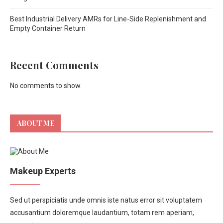
Best Industrial Delivery AMRs for Line-Side Replenishment and
Empty Container Return
Recent Comments
No comments to show.
ABOUT ME
Makeup Experts
Sed ut perspiciatis unde omnis iste natus error sit voluptatem
accusantium doloremque laudantium, totam rem aperiam,