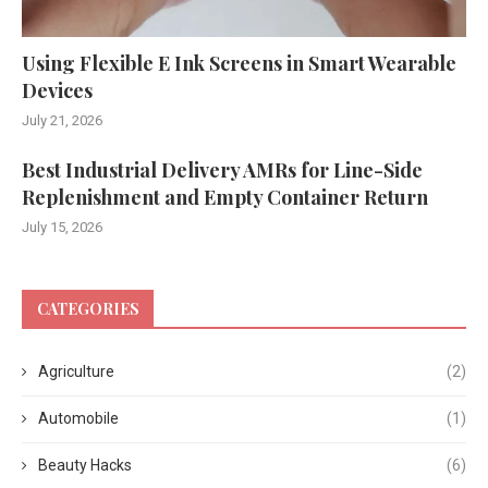
Using Flexible E Ink Screens in Smart Wearable
Devices
July 21, 2026
Best Industrial Delivery AMRs for Line-Side
Replenishment and Empty Container Return
July 15, 2026
CATEGORIES
Agriculture
(2)
Automobile
(1)
Beauty Hacks
(6)