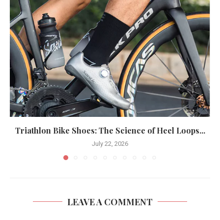
Triathlon Bike Shoes: The Science of Heel Loops...
July 22, 2026
LEAVE A COMMENT