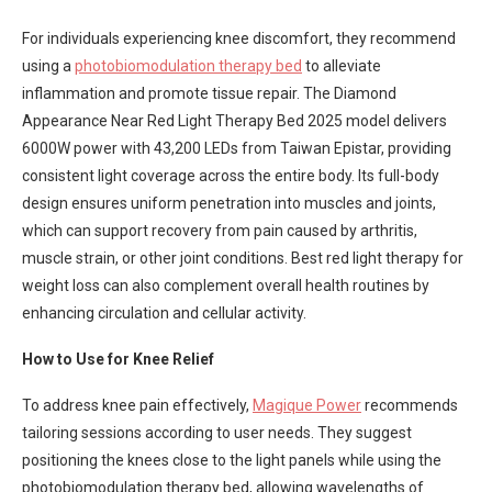
For individuals experiencing knee discomfort, they recommend
using a
photobiomodulation therapy bed
to alleviate
inflammation and promote tissue repair. The Diamond
Appearance Near Red Light Therapy Bed 2025 model delivers
6000W power with 43,200 LEDs from Taiwan Epistar, providing
consistent light coverage across the entire body. Its full-body
design ensures uniform penetration into muscles and joints,
which can support recovery from pain caused by arthritis,
muscle strain, or other joint conditions. Best red light therapy for
weight loss can also complement overall health routines by
enhancing circulation and cellular activity.
How to Use for Knee Relief
To address knee pain effectively,
Magique Power
recommends
tailoring sessions according to user needs. They suggest
positioning the knees close to the light panels while using the
photobiomodulation therapy bed, allowing wavelengths of