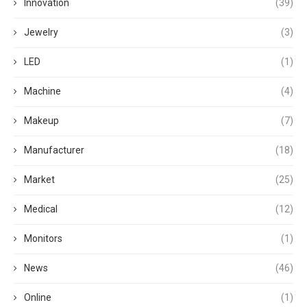
Innovation
(39)
Jewelry
(3)
LED
(1)
Machine
(4)
Makeup
(7)
Manufacturer
(18)
Market
(25)
Medical
(12)
Monitors
(1)
News
(46)
Online
(1)