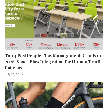
Top 4 Best People Flow Management Brands in
2026: Space Flow Integration for Human Traffic
Patterns
July 23, 2026