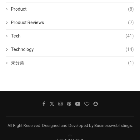
Product
(8)
Product Reviews
(7)
Tech
(41)
Technology
(14)
未分类
(1)
All Right Reserved. Designed and Developed by Businessweblistings.