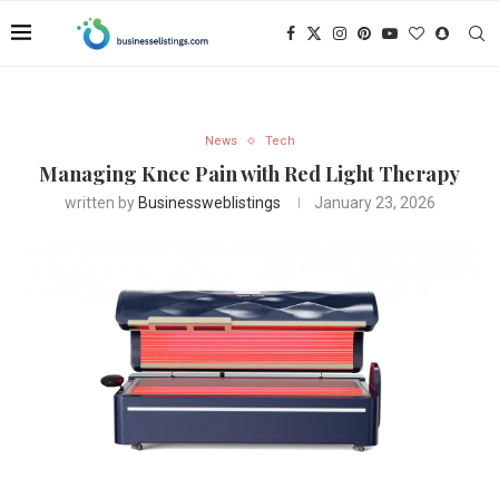
News
Tech
Managing Knee Pain with Red Light Therapy
written by
Businessweblistings
January 23, 2026