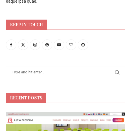
eaque ipsa quae.
KEEP IN TOUCH
RECENT POSTS