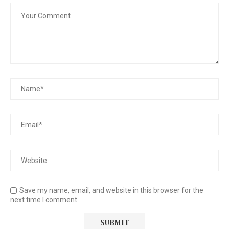
Save my name, email, and website in this browser for the
next time I comment.