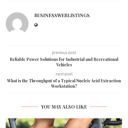
BUSINESSWEBLISTINGS
previous post
Reliable Power Solutions for Industrial and Recreational
Vehicles
next post
What is the Throughput of a Typical Nucleic Acid Extraction
Workstation?
YOU MAY ALSO LIKE