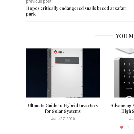
previous post
Hopes critically endangered snails breed at safari
park
YOU M
Ultimate Guide to Hybrid Inverters
Advancing S
for Solar Systems
High S
June 27, 2026
Ja