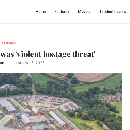
Home
Featured
Makeup
Product Reviews
Business
was 'violent hostage threat'
an
January 15, 2025