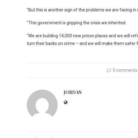
"But this is another sign of the problems we are facing in
"This government is gripping the crisis we inherited.
"We are building 14,000 new prison places and we will re
turn their backs on crime – and we will make them safer f
0 comments
JORDAN