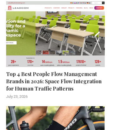
Top 4 Best People Flow Management
Brands in 2026: Space Flow Integration
for Human Traffic Patterns
July 23, 2026