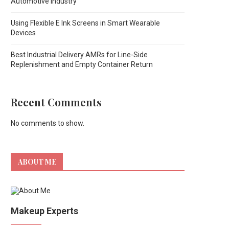
Automotive Industry
Using Flexible E Ink Screens in Smart Wearable
Devices
Best Industrial Delivery AMRs for Line-Side
Replenishment and Empty Container Return
Recent Comments
No comments to show.
ABOUT ME
Makeup Experts