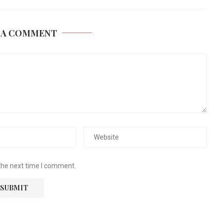
 A COMMENT
the next time I comment.