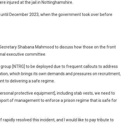
re injured at the jail in Nottinghamshire.
y until December 2023, when the government took over before
Secretary Shabana Mahmood to discuss how those on the front
ional executive committee.
 group [NTRG] to be deployed due to frequent callouts to address
lation, which brings its own demands and pressures on recruitment,
unt to delivering a safe regime.
[personal protective equipment], including stab vests, we need to
port of management to enforce a prison regime that is safe for
apidly resolved this incident, and I would like to pay tribute to