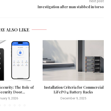
next post
Investigation after man stabbed in torso
AY ALSO LIKE
ecurity: The Role of
Installation Criteria for Commercial
ecurity Door...
LiFePO4 Battery Racks
nuary 9, 2026
December 9, 2025