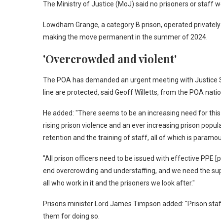
The Ministry of Justice (MoJ) said no prisoners or staff we
Lowdham Grange, a category B prison, operated privatel
making the move permanent in the summer of 2024.
'Overcrowded and violent'
The POA has demanded an urgent meeting with Justice 
line are protected, said Geoff Willetts, from the POA nat
He added: "There seems to be an increasing need for this
rising prison violence and an ever increasing prison popu
retention and the training of staff, all of which is paramo
"All prison officers need to be issued with effective PPE 
end overcrowding and understaffing, and we need the sup
all who work in it and the prisoners we look after."
Prisons minister Lord James Timpson added: "Prison staff r
them for doing so.