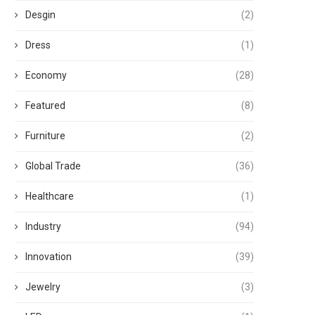
Desgin
(2)
Dress
(1)
Economy
(28)
Featured
(8)
Furniture
(2)
Global Trade
(36)
Healthcare
(1)
Industry
(94)
Innovation
(39)
Jewelry
(3)