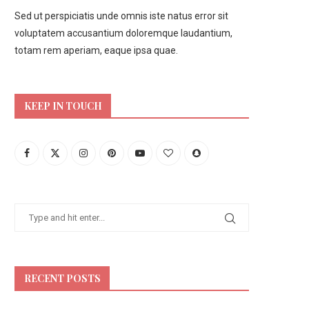
Sed ut perspiciatis unde omnis iste natus error sit
voluptatem accusantium doloremque laudantium,
totam rem aperiam, eaque ipsa quae.
KEEP IN TOUCH
RECENT POSTS