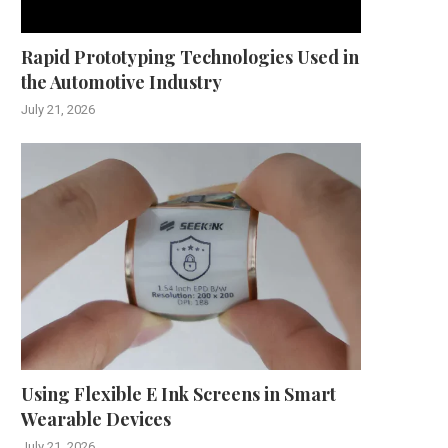
Rapid Prototyping Technologies Used in
the Automotive Industry
July 21, 2026
Using Flexible E Ink Screens in Smart
Wearable Devices
July 21, 2026