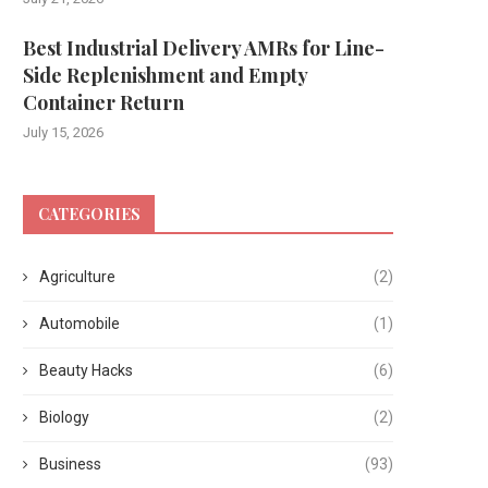
Best Industrial Delivery AMRs for Line-
Side Replenishment and Empty
Container Return
July 15, 2026
CATEGORIES
Agriculture
(2)
Automobile
(1)
Beauty Hacks
(6)
Biology
(2)
Business
(93)