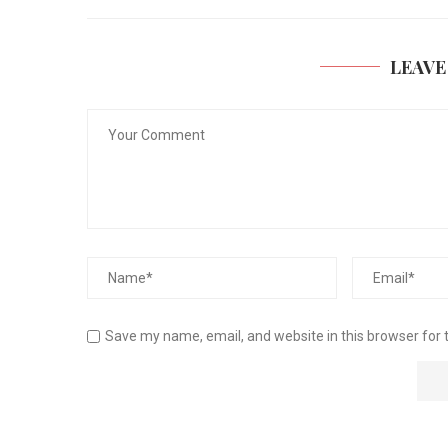
LEAVE
Save my name, email, and website in this browser for 