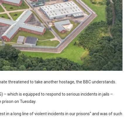
inmate threatened to take another hostage, the BBC understands.
 – which is equipped to respond to serious incidents in jails –
 prison on Tuesday.
st in a long line of violent incidents in our prisons" and was of such