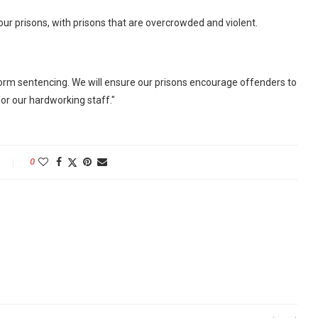
 our prisons, with prisons that are overcrowded and violent.
form sentencing. We will ensure our prisons encourage offenders to
or our hardworking staff."
0