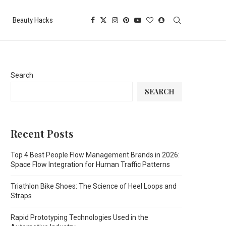
Beauty Hacks
Search
SEARCH
Recent Posts
Top 4 Best People Flow Management Brands in 2026:
Space Flow Integration for Human Traffic Patterns
Triathlon Bike Shoes: The Science of Heel Loops and
Straps
Rapid Prototyping Technologies Used in the