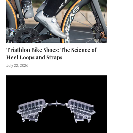
Triathlon Bike Shoes: The Science of
Heel Loops and Straps
July 22, 2026
The Evolution of Weighing
Understanding How Long S
Technology: Ohaus as a...
Caulk Takes to Dry..
December 2, 2025
November 24, 2025