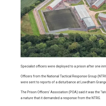
Specialist officers were deployed to a prison after one 
Officers from the National Tactical Response Group (NTRG)
were sent to reports of a disturbance at Lowdham Grange
The Prison Officers' Association (POA) said it was the "late
a nature that it demanded a response from the NTRG.