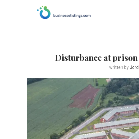
Disturbance at prison 
written by
Jord