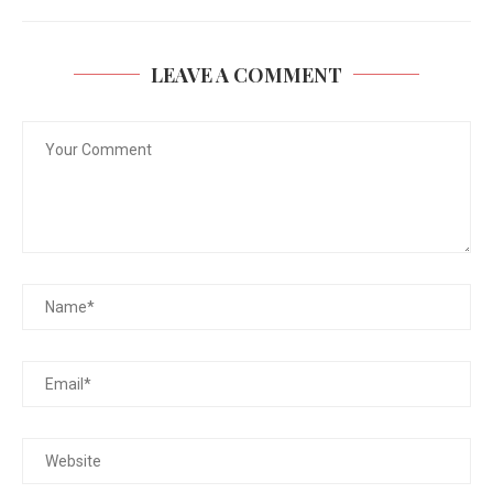
LEAVE A COMMENT