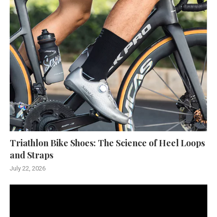
Triathlon Bike Shoes: The Science of Heel Loops
and Straps
July 22, 2026