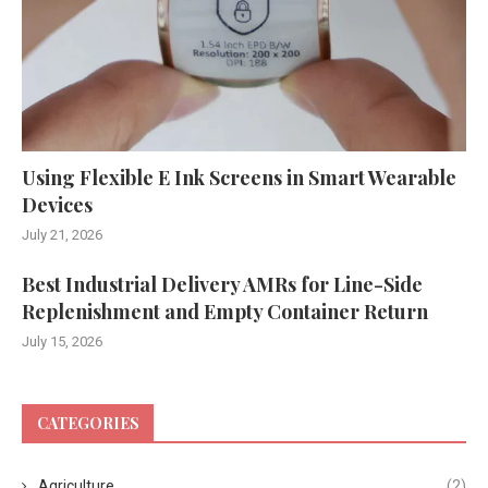
Using Flexible E Ink Screens in Smart Wearable
Devices
July 21, 2026
Best Industrial Delivery AMRs for Line-Side
Replenishment and Empty Container Return
July 15, 2026
CATEGORIES
Agriculture
(2)