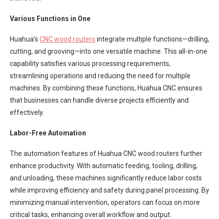
Various Functions in One
Huahua’s
CNC wood routers
integrate multiple functions—drilling,
cutting, and grooving—into one versatile machine. This all-in-one
capability satisfies various processing requirements,
streamlining operations and reducing the need for multiple
machines. By combining these functions, Huahua CNC ensures
that businesses can handle diverse projects efficiently and
effectively.
Labor-Free Automation
The automation features of Huahua CNC wood routers further
enhance productivity. With automatic feeding, tooling, drilling,
and unloading, these machines significantly reduce labor costs
while improving efficiency and safety during panel processing. By
minimizing manual intervention, operators can focus on more
critical tasks, enhancing overall workflow and output.