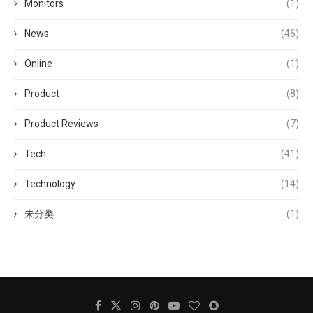
Monitors
(1)
News
(46)
Online
(1)
Product
(8)
Product Reviews
(7)
Tech
(41)
Technology
(14)
未分类
(1)