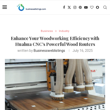
Business
Industry
Enhance Your Woodworking Efficiency with
Huahua CNC’s Powerful Wood Routers
written by
Businessweblistings
July 16, 2025