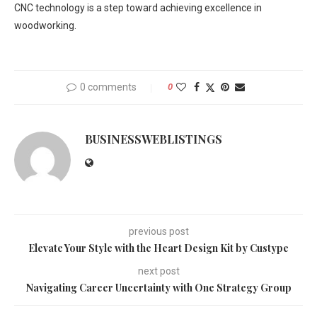
CNC technology is a step toward achieving excellence in
woodworking.
0 comments
0
BUSINESSWEBLISTINGS
previous post
Elevate Your Style with the Heart Design Kit by Custype
next post
Navigating Career Uncertainty with One Strategy Group