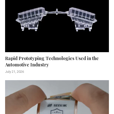
Rapid Prototyping Technologies Used in the
Automotive Industry
July 21, 2026