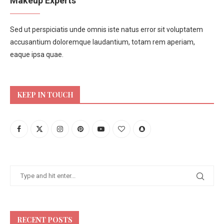
Makeup Experts
Sed ut perspiciatis unde omnis iste natus error sit voluptatem
accusantium doloremque laudantium, totam rem aperiam,
eaque ipsa quae.
KEEP IN TOUCH
RECENT POSTS