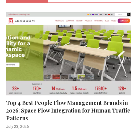
Top 4 Best People Flow Management Brands in
2026: Space Flow Integration for Human Traffic
Patterns
July 23, 2026