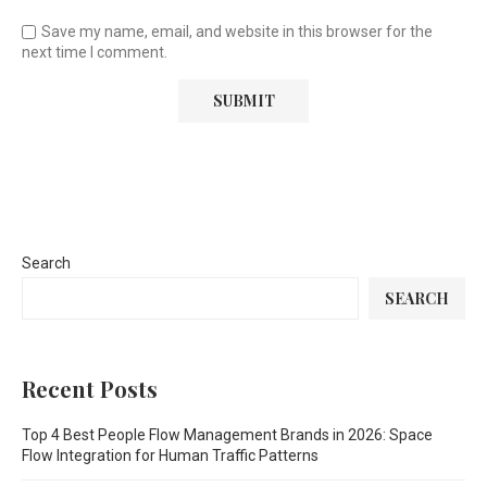
Save my name, email, and website in this browser for the
next time I comment.
Search
SEARCH
Recent Posts
Top 4 Best People Flow Management Brands in 2026: Space
Flow Integration for Human Traffic Patterns