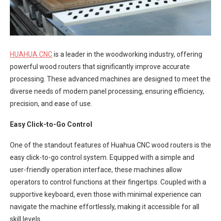
HUAHUA CNC
is a leader in the woodworking industry, offering
powerful wood routers that significantly improve accurate
processing. These advanced machines are designed to meet the
diverse needs of modern panel processing, ensuring efficiency,
precision, and ease of use.
Easy Click-to-Go Control
One of the standout features of Huahua CNC wood routers is the
easy click-to-go control system. Equipped with a simple and
user-friendly operation interface, these machines allow
operators to control functions at their fingertips. Coupled with a
supportive keyboard, even those with minimal experience can
navigate the machine effortlessly, making it accessible for all
skill levels.