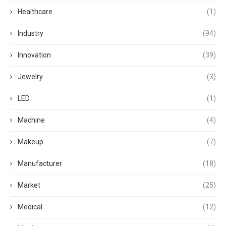
Healthcare
(1)
Industry
(94)
Innovation
(39)
Jewelry
(3)
LED
(1)
Machine
(4)
Makeup
(7)
Manufacturer
(18)
Market
(25)
Medical
(12)