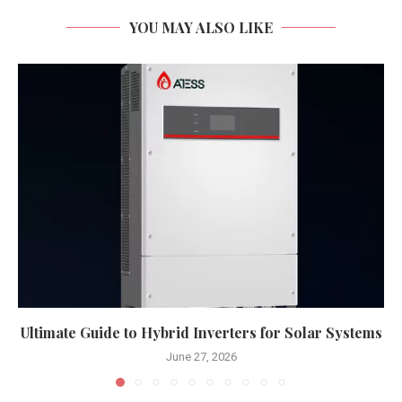
YOU MAY ALSO LIKE
Ultimate Guide to Hybrid Inverters for Solar Systems
June 27, 2026