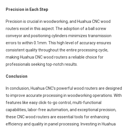
Precision in Each Step
Precision is crucial in woodworking, and Huahua CNC wood
routers excel in this aspect. The adoption of a ball screw
conveyor and positioning cylinders minimizes transmission
errors to within 0.1mm. This high level of accuracy ensures
consistent quality throughout the entire processing cycle,
making Huahua CNC wood routers a reliable choice for
professionals seeking top-notch results.
Conclusion
In conclusion, Huahua CNC’s powerful wood routers are designed
to improve accurate processing in woodworking operations. With
features like easy click-to-go control, multi-functional
capabilities, labor-free automation, and exceptional precision,
these CNC wood routers are essential tools for enhancing
efficiency and quality in panel processing. Investing in Huahua