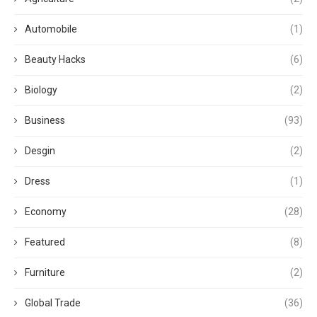
Automobile
(1)
Beauty Hacks
(6)
Biology
(2)
Business
(93)
Desgin
(2)
Dress
(1)
Economy
(28)
Featured
(8)
Furniture
(2)
Global Trade
(36)