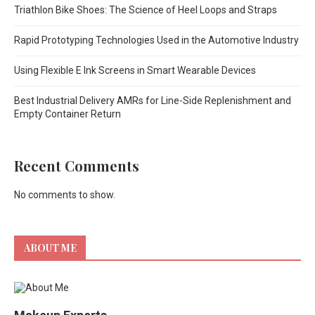
Triathlon Bike Shoes: The Science of Heel Loops and Straps
Rapid Prototyping Technologies Used in the Automotive Industry
Using Flexible E Ink Screens in Smart Wearable Devices
Best Industrial Delivery AMRs for Line-Side Replenishment and
Empty Container Return
Recent Comments
No comments to show.
ABOUT ME