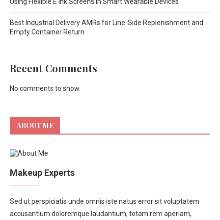
Using Flexible E Ink Screens in Smart Wearable Devices
Best Industrial Delivery AMRs for Line-Side Replenishment and
Empty Container Return
Recent Comments
No comments to show.
ABOUT ME
Makeup Experts
Sed ut perspiciatis unde omnis iste natus error sit voluptatem
accusantium doloremque laudantium, totam rem aperiam,