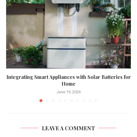
Integrating Smart Appliances with Solar Batteries for
Home
June 19, 2026
LEAVE A COMMENT