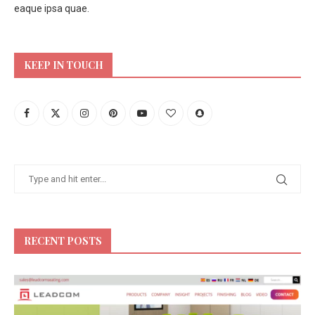
eaque ipsa quae.
KEEP IN TOUCH
RECENT POSTS