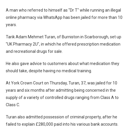
A man who referred to himself as "Dr T" while running an illegal
online pharmacy via WhatsApp has been jailed for more than 10
years.
Tarik Adam Mehmet Turan, of Burniston in Scarborough, set up
"UK Pharmacy 2U", in which he offered prescription medication
and recreational drugs for sale.
He also gave advice to customers about what medication they
should take, despite having no medical training.
At York Crown Court on Thursday, Turan, 37, was jailed for 10
years and six months after admitting being concerned in the
supply of a variety of controlled drugs ranging from Class A to
Class C.
Turan also admitted possession of criminal property, after he
failed to explain £280,000 paid into his various bank accounts.