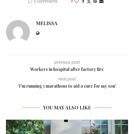
0 comments
0
MELISSA
previous post
Workers in hospital after factory fire
next post
'I'm running 5 marathons to aid a cure for my son'
YOU MAY ALSO LIKE