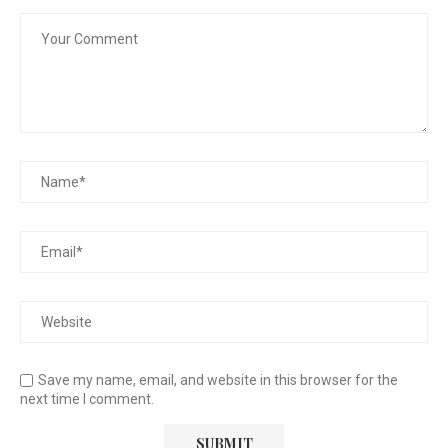
Save my name, email, and website in this browser for the
next time I comment.