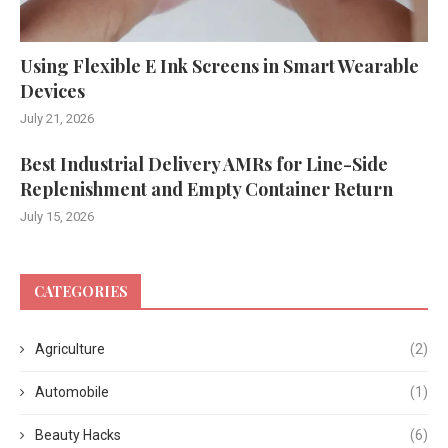
Using Flexible E Ink Screens in Smart Wearable
Devices
July 21, 2026
Best Industrial Delivery AMRs for Line-Side
Replenishment and Empty Container Return
July 15, 2026
CATEGORIES
Agriculture
(2)
Automobile
(1)
Beauty Hacks
(6)