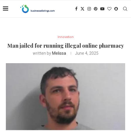
Innovation
Man jailed for running illegal online pharmacy
written by
Melissa
June 4, 2025