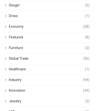
Desgin
(2)
Dress
(1)
Economy
(28)
Featured
(8)
Furniture
(2)
Global Trade
(36)
Healthcare
(1)
Industry
(94)
Innovation
(39)
Jewelry
(3)