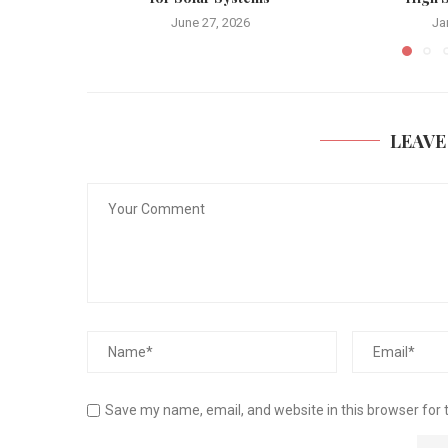
June 27, 2026
Ja
LEAVE
Save my name, email, and website in this browser for 