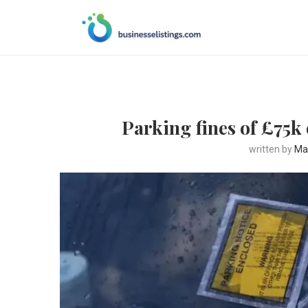
Parking fines of £75k 
written by
Ma