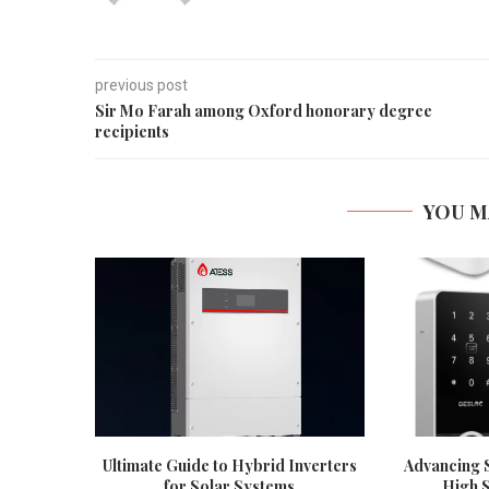
previous post
Sir Mo Farah among Oxford honorary degree
recipients
YOU M
Ultimate Guide to Hybrid Inverters
Advancing S
for Solar Systems
High S