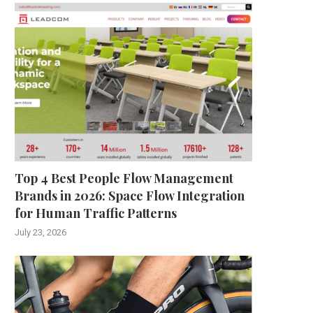
Top 4 Best People Flow Management
Brands in 2026: Space Flow Integration
for Human Traffic Patterns
July 23, 2026