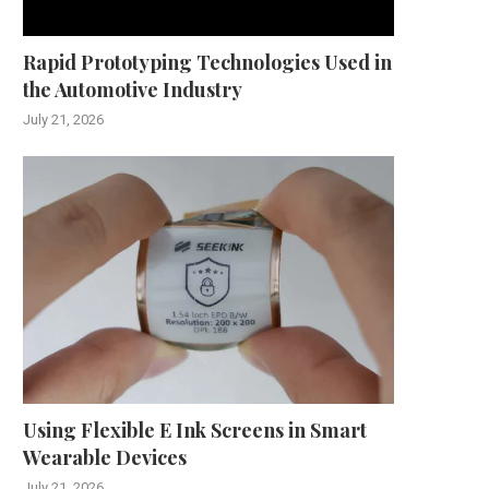
December 2, 2025
November 24, 2025
Rapid Prototyping Technologies Used in
the Automotive Industry
July 21, 2026
Using Flexible E Ink Screens in Smart
Wearable Devices
July 21, 2026