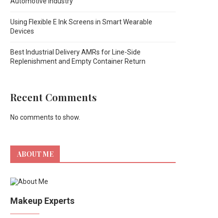
Automotive Industry
Using Flexible E Ink Screens in Smart Wearable
Devices
Best Industrial Delivery AMRs for Line-Side
Replenishment and Empty Container Return
Recent Comments
No comments to show.
ABOUT ME
Makeup Experts