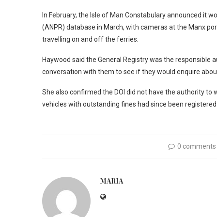
In February, the Isle of Man Constabulary announced it w
(ANPR) database in March, with cameras at the Manx port 
travelling on and off the ferries.
Haywood said the General Registry was the responsible aut
conversation with them to see if they would enquire abou
She also confirmed the DOI did not have the authority to wr
vehicles with outstanding fines had since been registered 
0 comments
MARIA