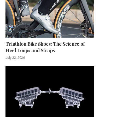
Triathlon Bike Shoes: The Science of
Heel Loops and Straps
July 22, 2026
The Evolution of Weighing
Understanding How Long S
Technology: Ohaus as a...
Caulk Takes to Dry..