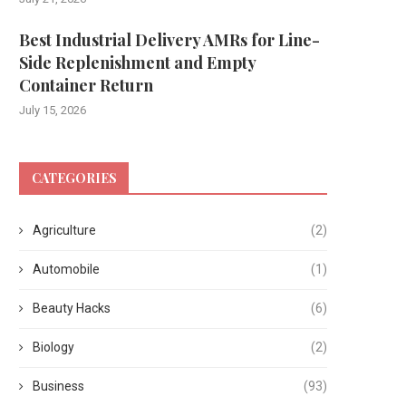
Best Industrial Delivery AMRs for Line-
Side Replenishment and Empty
Container Return
July 15, 2026
CATEGORIES
Agriculture
(2)
Automobile
(1)
Beauty Hacks
(6)
Biology
(2)
Business
(93)