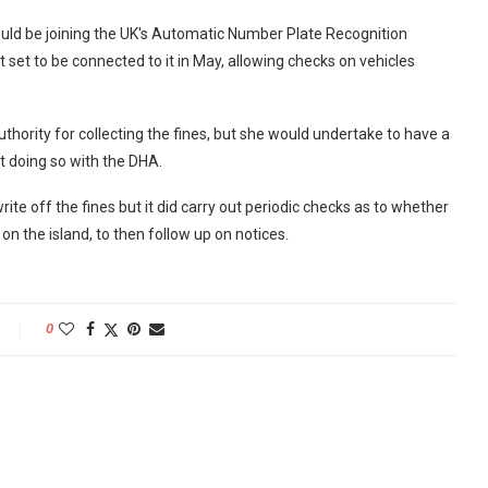
ould be joining the UK's Automatic Number Plate Recognition
set to be connected to it in May, allowing checks on vehicles
hority for collecting the fines, but she would undertake to have a
t doing so with the DHA.
ite off the fines but it did carry out periodic checks as to whether
on the island, to then follow up on notices.
0