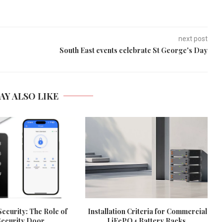
next post
South East events celebrate St George's Day
AY ALSO LIKE
ecurity: The Role of
Installation Criteria for Commercial
ecurity Door...
LiFePO4 Battery Racks