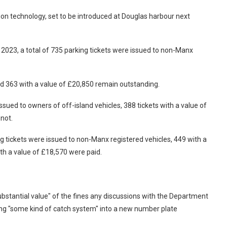
n technology, set to be introduced at Douglas harbour next
2023, a total of 735 parking tickets were issued to non-Manx
nd 363 with a value of £20,850 remain outstanding.
ssued to owners of off-island vehicles, 388 tickets with a value of
not.
g tickets were issued to non-Manx registered vehicles, 449 with a
th a value of £18,570 were paid.
ubstantial value" of the fines any discussions with the Department
ng "some kind of catch system" into a new number plate