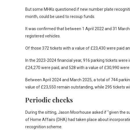
But some MHKs questioned if new number plate recognitio
month, could be used to recoup funds.
It was confirmed that between 1 April 2022 and 31 March 
registered vehicles.
Of those 372 tickets with a value of £23,430 were paid a
In the 2023-2024 financial year, 916 parking tickets were i
£24,270 were paid, and 528 with a value of £30,990 were 
Between April 2024 and March 2025, a total of 744 parkin
value of £23,550 remain outstanding, while 295 tickets wi
Periodic checks
During the sitting, Jason Moorhouse asked if "given the s
of Home Affairs (DHA) had taken place about incorporati
recognition scheme.