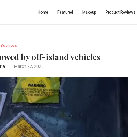
Home
Featured
Makeup
Product Reviews
Business
owed by off-island vehicles
ria
March 22, 2025