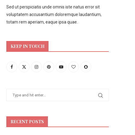
Sed ut perspiciatis unde omnis iste natus error sit
voluptatem accusantium doloremque laudantium,
totam rem aperiam, eaque ipsa quae.
KEEP IN TOUCH
RECENT POSTS