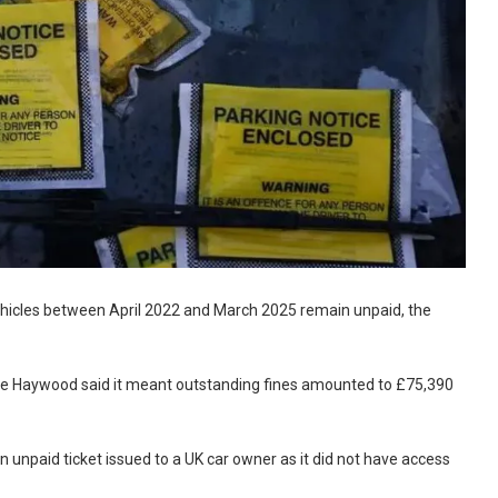
ehicles between April 2022 and March 2025 remain unpaid, the
elle Haywood said it meant outstanding fines amounted to £75,390
 unpaid ticket issued to a UK car owner as it did not have access