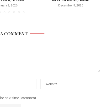
nuary 9, 2026
December 9, 2025
 A COMMENT
the next time I comment.