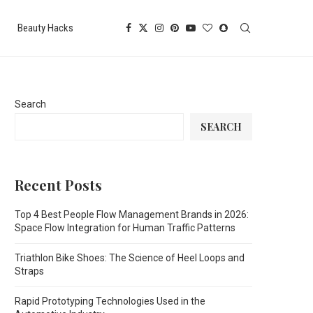
Beauty Hacks
Search
SEARCH
Recent Posts
Top 4 Best People Flow Management Brands in 2026:
Space Flow Integration for Human Traffic Patterns
Triathlon Bike Shoes: The Science of Heel Loops and
Straps
Rapid Prototyping Technologies Used in the