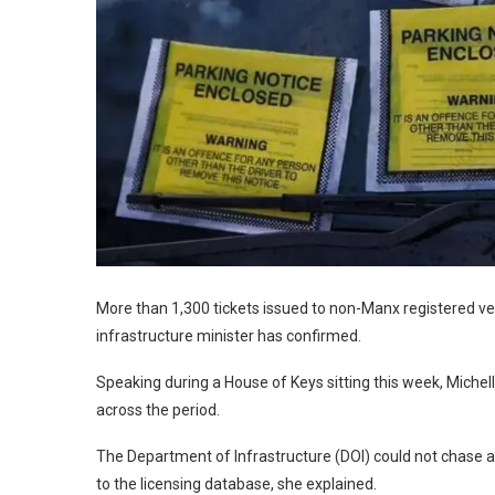
More than 1,300 tickets issued to non-Manx registered v
infrastructure minister has confirmed.
Speaking during a House of Keys sitting this week, Mich
across the period.
The Department of Infrastructure (DOI) could not chase an
to the licensing database, she explained.