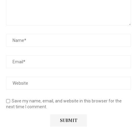
Save my name, email, and website in this browser for the
next time I comment.