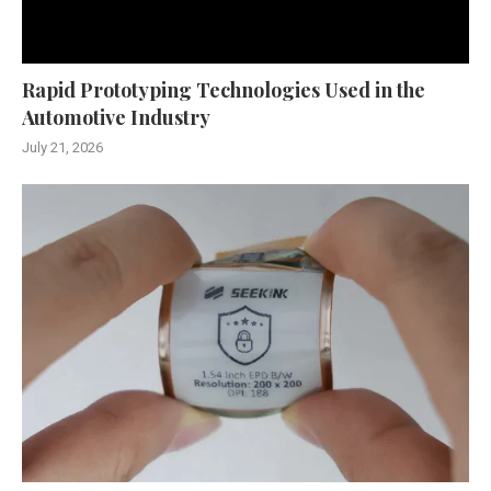
Rapid Prototyping Technologies Used in the
Automotive Industry
July 21, 2026