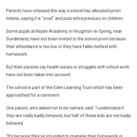
Parents have criticised the way a school has allocated prom
tickets, saying it is "cruel" and puts extra pressure on children.
Some pupils at Kepier Academy, in Houghton-le-Spring, near
Sunderland, have not been invited to the school prom because
their attendance is too low or they have fallen behind with
homework.
But their parents say health issues or struggles with school work
have not been taken into account.
The school is part of the Eden Learning Trust which has been
approached for a comment.
One parent, who asked not to be named, said: "I understand if
they are really badly behaved, but half of these kids are not badly
behaved.
"It's because they've struggled to manage their homework or