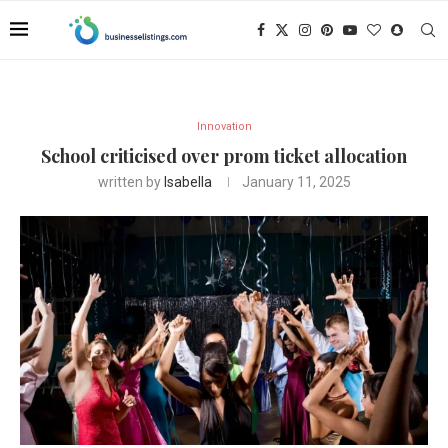
Innovation
School criticised over prom ticket allocation
written by
Isabella
January 11, 2025