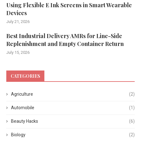
Using Flexible E Ink Screens in Smart Wearable
Devices
July 21, 2026
Best Industrial Delivery AMRs for Line-Side
Replenishment and Empty Container Return
July 15, 2026
CATEGORIES
Agriculture
(2)
Automobile
(1)
Beauty Hacks
(6)
Biology
(2)