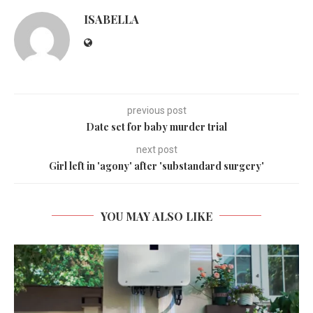
ISABELLA
previous post
Date set for baby murder trial
next post
Girl left in 'agony' after 'substandard surgery'
YOU MAY ALSO LIKE