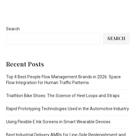
Search
SEARCH
Recent Posts
Top 4 Best People Flow Management Brands in 2026: Space
Flow Integration for Human Traffic Patterns
Triathlon Bike Shoes: The Science of Heel Loops and Straps
Rapid Prototyping Technologies Used in the Automotive Industry
Using Flexible E Ink Screens in Smart Wearable Devices
Best Industrial Delivery AMRs for Line-Side Replenishment and