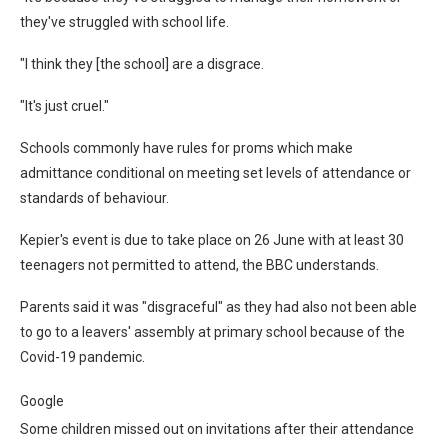
they've struggled with school life.
"I think they [the school] are a disgrace.
"It's just cruel."
Schools commonly have rules for proms which make
admittance conditional on meeting set levels of attendance or
standards of behaviour.
Kepier's event is due to take place on 26 June with at least 30
teenagers not permitted to attend, the BBC understands.
Parents said it was "disgraceful" as they had also not been able
to go to a leavers' assembly at primary school because of the
Covid-19 pandemic.
Google
Some children missed out on invitations after their attendance