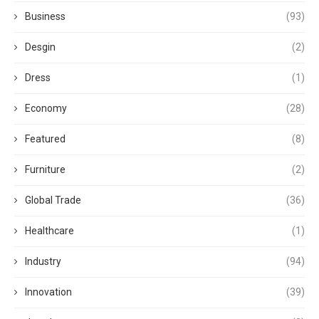
Business
(93)
Desgin
(2)
Dress
(1)
Economy
(28)
Featured
(8)
Furniture
(2)
Global Trade
(36)
Healthcare
(1)
Industry
(94)
Innovation
(39)