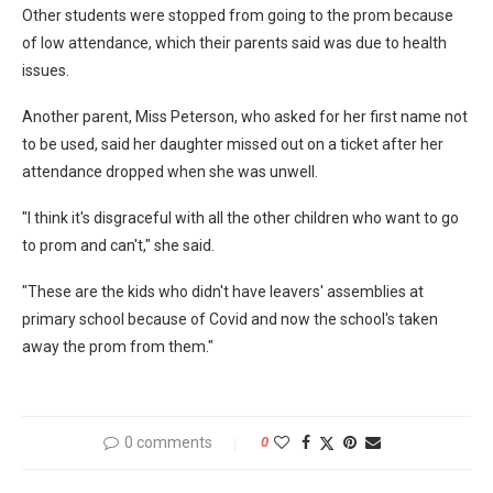
Other students were stopped from going to the prom because
of low attendance, which their parents said was due to health
issues.
Another parent, Miss Peterson, who asked for her first name not
to be used, said her daughter missed out on a ticket after her
attendance dropped when she was unwell.
"I think it's disgraceful with all the other children who want to go
to prom and can't," she said.
"These are the kids who didn't have leavers' assemblies at
primary school because of Covid and now the school's taken
away the prom from them."
0 comments
0