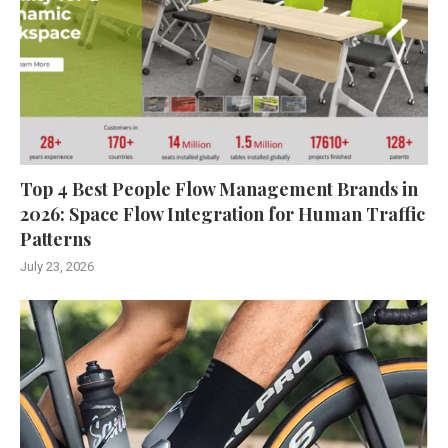
Top 4 Best People Flow Management Brands in
2026: Space Flow Integration for Human Traffic
Patterns
July 23, 2026