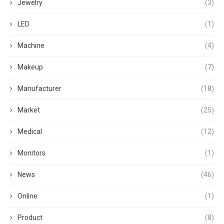
Jewelry
(3)
LED
(1)
Machine
(4)
Makeup
(7)
Manufacturer
(18)
Market
(25)
Medical
(12)
Monitors
(1)
News
(46)
Online
(1)
Product
(8)