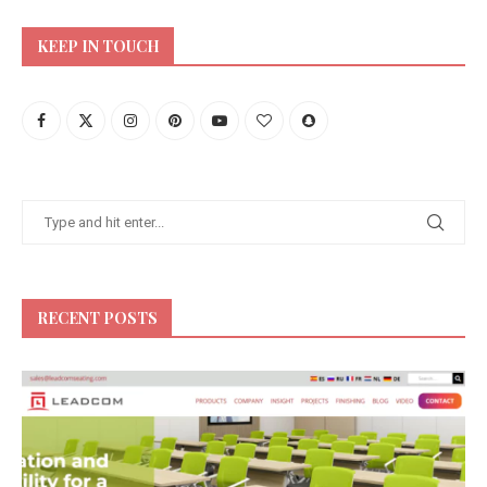
KEEP IN TOUCH
RECENT POSTS