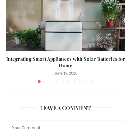
Integrating Smart Appliances with Solar Batteries for
Home
June 19, 2026
LEAVE A COMMENT