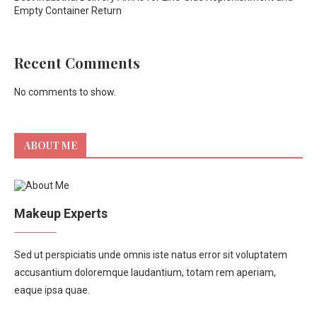
Empty Container Return
Recent Comments
No comments to show.
ABOUT ME
Makeup Experts
Sed ut perspiciatis unde omnis iste natus error sit voluptatem
accusantium doloremque laudantium, totam rem aperiam,
eaque ipsa quae.