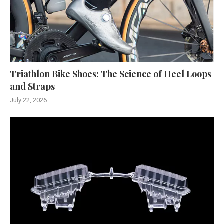
Triathlon Bike Shoes: The Science of Heel Loops
and Straps
July 22, 2026