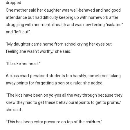
dropped
One mother said her daughter was well-behaved and had good
attendance but had difficulty keeping up with homework after
struggling with her mental health and was now feeling "isolated"
and "left out".
"My daughter came home from school crying her eyes out
feeling she wasn't worthy," she said.
"It broke her heart."
A class chart penalised students too harshly, sometimes taking
away points for forgetting a pen or a ruler, she added.
"The kids have been on yo-yos all the way through because they
knew they had to get these behavioural points to get to proms,"
she said.
"This has been extra pressure on top of the children."