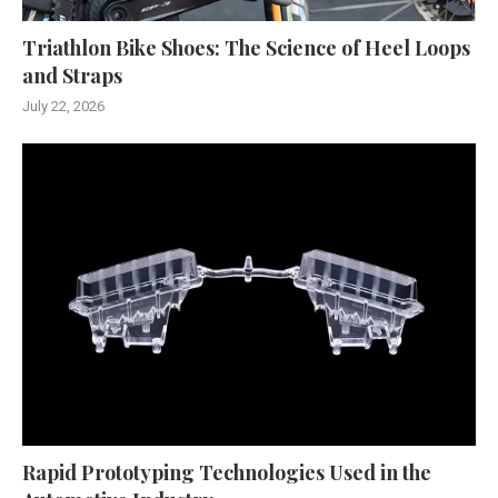
Triathlon Bike Shoes: The Science of Heel Loops
and Straps
July 22, 2026
Rapid Prototyping Technologies Used in the