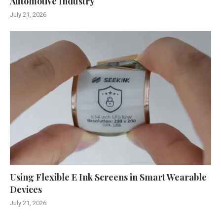
Automotive Industry
July 21, 2026
Using Flexible E Ink Screens in Smart Wearable
Devices
July 21, 2026