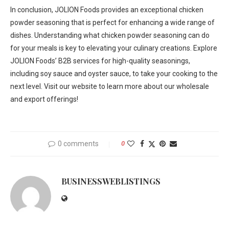
In conclusion, JOLION Foods provides an exceptional chicken
powder seasoning that is perfect for enhancing a wide range of
dishes. Understanding what chicken powder seasoning can do
for your meals is key to elevating your culinary creations. Explore
JOLION Foods’ B2B services for high-quality seasonings,
including soy sauce and oyster sauce, to take your cooking to the
next level. Visit our website to learn more about our wholesale
and export offerings!
0 comments
0
BUSINESSWEBLISTINGS