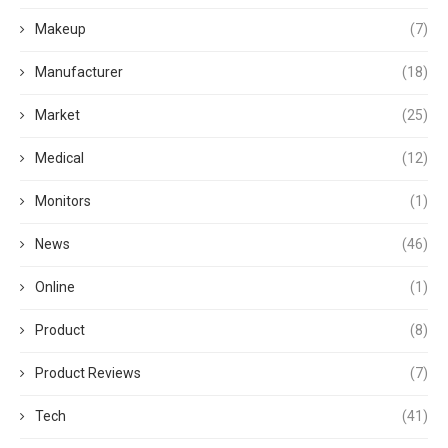
Makeup
(7)
Manufacturer
(18)
Market
(25)
Medical
(12)
Monitors
(1)
News
(46)
Online
(1)
Product
(8)
Product Reviews
(7)
Tech
(41)