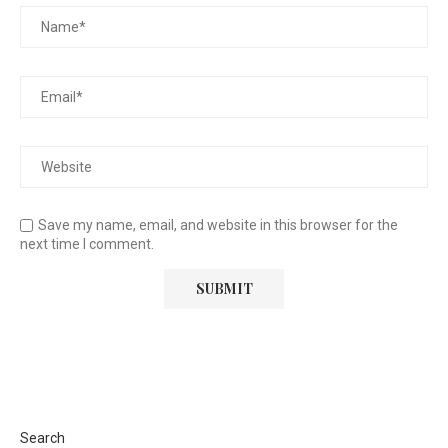
Save my name, email, and website in this browser for the
next time I comment.
Search