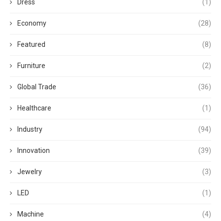
Dress
(1)
Economy
(28)
Featured
(8)
Furniture
(2)
Global Trade
(36)
Healthcare
(1)
Industry
(94)
Innovation
(39)
Jewelry
(3)
LED
(1)
Machine
(4)