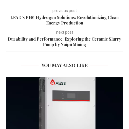
previous post
LEAD’s PEM Hydrogen Solutions: Revolutionizing Clean
Energy Production
next post
Durability and Performance: Exploring the Ceramic Slurry
Pump by Naipu Mining
YOU MAY ALSO LIKE