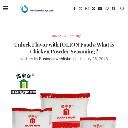
Business
Industry
Unlock Flavor with JOLION Foods: What is
Chicken Powder Seasoning?
written by
Businessweblistings
July 15, 2025