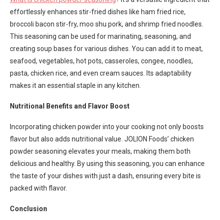
effortlessly enhances stir-fried dishes like ham fried rice,
broccoli bacon stir-fry, moo shu pork, and shrimp fried noodles.
This seasoning can be used for marinating, seasoning, and
creating soup bases for various dishes. You can add it to meat,
seafood, vegetables, hot pots, casseroles, congee, noodles,
pasta, chicken rice, and even cream sauces. Its adaptability
makes it an essential staple in any kitchen.
Nutritional Benefits and Flavor Boost
Incorporating chicken powder into your cooking not only boosts
flavor but also adds nutritional value. JOLION Foods’ chicken
powder seasoning elevates your meals, making them both
delicious and healthy. By using this seasoning, you can enhance
the taste of your dishes with just a dash, ensuring every bite is
packed with flavor.
Conclusion