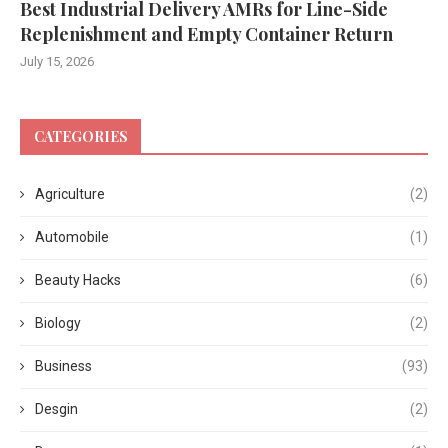
Best Industrial Delivery AMRs for Line-Side
Replenishment and Empty Container Return
July 15, 2026
CATEGORIES
Agriculture
(2)
Automobile
(1)
Beauty Hacks
(6)
Biology
(2)
Business
(93)
Desgin
(2)