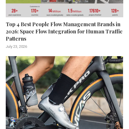
Top 4 Best People Flow Management Brands in
2026: Space Flow Integration for Human Traffic
Patterns
July 23, 2026