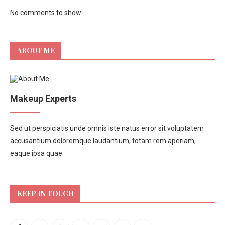
No comments to show.
ABOUT ME
Makeup Experts
Sed ut perspiciatis unde omnis iste natus error sit voluptatem
accusantium doloremque laudantium, totam rem aperiam,
eaque ipsa quae.
KEEP IN TOUCH