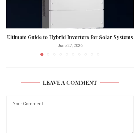
Ultimate Guide to Hybrid Inverters for Solar Systems
June 27, 2026
LEAVE A COMMENT