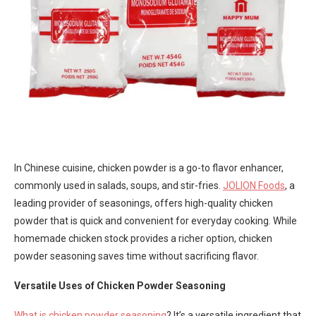
In Chinese cuisine, chicken powder is a go-to flavor enhancer,
commonly used in salads, soups, and stir-fries.
JOLION Foods
, a
leading provider of seasonings, offers high-quality chicken
powder that is quick and convenient for everyday cooking. While
homemade chicken stock provides a richer option, chicken
powder seasoning saves time without sacrificing flavor.
Versatile Uses of Chicken Powder Seasoning
What is chicken powder seasoning
? It’s a versatile ingredient that