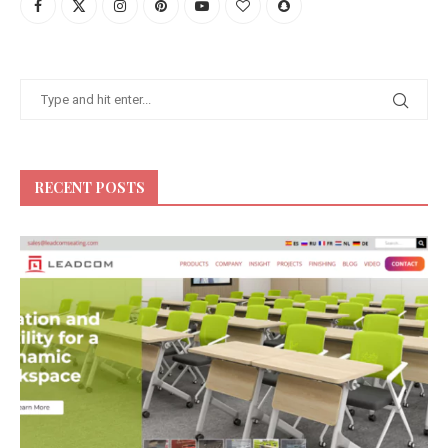
RECENT POSTS