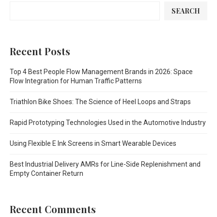
SEARCH
Recent Posts
Top 4 Best People Flow Management Brands in 2026: Space
Flow Integration for Human Traffic Patterns
Triathlon Bike Shoes: The Science of Heel Loops and Straps
Rapid Prototyping Technologies Used in the Automotive Industry
Using Flexible E Ink Screens in Smart Wearable Devices
Best Industrial Delivery AMRs for Line-Side Replenishment and
Empty Container Return
Recent Comments