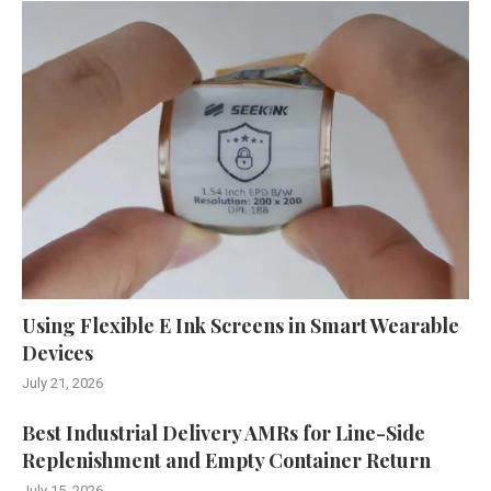
Using Flexible E Ink Screens in Smart Wearable
Devices
July 21, 2026
Best Industrial Delivery AMRs for Line-Side
Replenishment and Empty Container Return
July 15, 2026