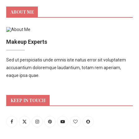
ABOUT ME
Makeup Experts
Sed ut perspiciatis unde omnis iste natus error sit voluptatem
accusantium doloremque laudantium, totam rem aperiam,
eaque ipsa quae.
KEEP IN TOUCH