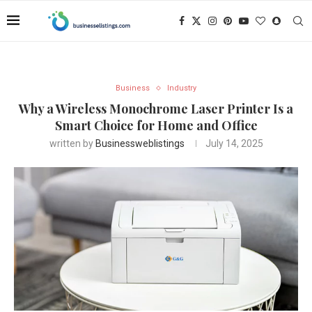
Business
Industry
Why a Wireless Monochrome Laser Printer Is a
Smart Choice for Home and Office
written by
Businessweblistings
July 14, 2025