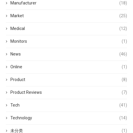
Manufacturer
(18)
Market
(25)
Medical
(12)
Monitors
(1)
News
(46)
Online
(1)
Product
(8)
Product Reviews
(7)
Tech
(41)
Technology
(14)
未分类
(1)