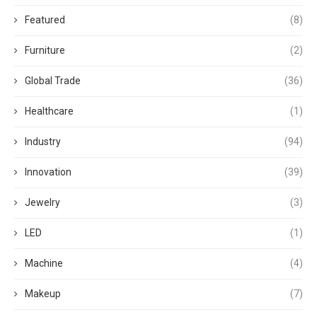
Featured
(8)
Furniture
(2)
Global Trade
(36)
Healthcare
(1)
Industry
(94)
Innovation
(39)
Jewelry
(3)
LED
(1)
Machine
(4)
Makeup
(7)