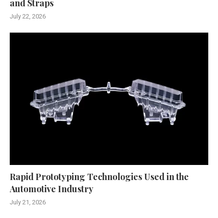
and Straps
July 22, 2026
Rapid Prototyping Technologies Used in the
Automotive Industry
July 21, 2026