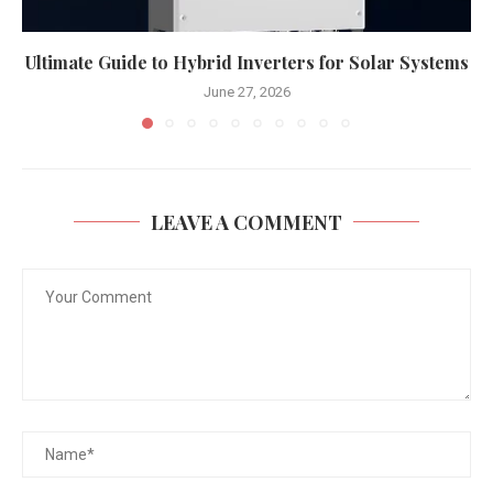
Ultimate Guide to Hybrid Inverters for Solar Systems
June 27, 2026
LEAVE A COMMENT