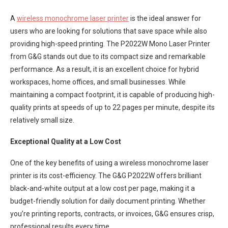
A
wireless monochrome laser printer
is the ideal answer for
users who are looking for solutions that save space while also
providing high-speed printing. The P2022W Mono Laser Printer
from G&G stands out due to its compact size and remarkable
performance. As a result, it is an excellent choice for hybrid
workspaces, home offices, and small businesses. While
maintaining a compact footprint, it is capable of producing high-
quality prints at speeds of up to 22 pages per minute, despite its
relatively small size.
Exceptional Quality at a Low Cost
One of the key benefits of using a wireless monochrome laser
printer is its cost-efficiency. The G&G P2022W offers brilliant
black-and-white output at a low cost per page, making it a
budget-friendly solution for daily document printing. Whether
you’re printing reports, contracts, or invoices, G&G ensures crisp,
professional results every time.