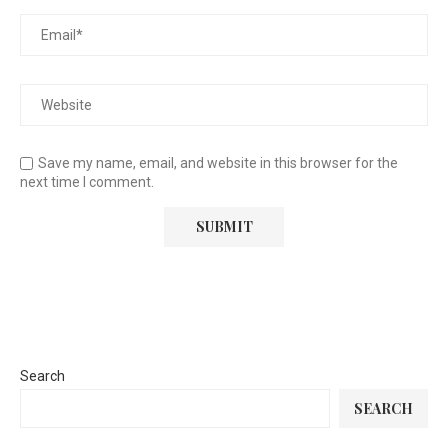
Save my name, email, and website in this browser for the
next time I comment.
Search
SEARCH