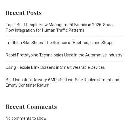
Recent Posts
Top 4 Best People Flow Management Brands in 2026: Space
Flow Integration for Human Traffic Patterns
Triathlon Bike Shoes: The Science of Heel Loops and Straps
Rapid Prototyping Technologies Used in the Automotive Industry
Using Flexible E Ink Screens in Smart Wearable Devices
Best Industrial Delivery AMRs for Line-Side Replenishment and
Empty Container Return
Recent Comments
No comments to show.