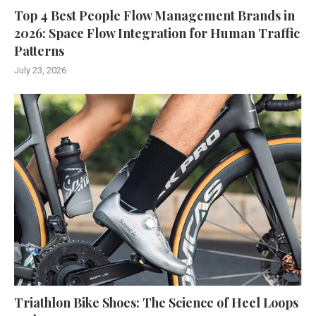
Top 4 Best People Flow Management Brands in
2026: Space Flow Integration for Human Traffic
Patterns
July 23, 2026
Triathlon Bike Shoes: The Science of Heel Loops