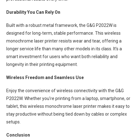
Durability You Can Rely On
Built with a robust metal framework, the G&G P2022W is
designed for long-term, stable performance. This wireless
monochrome laser printer resists wear and tear, offering a
longer service life than many other models in its class. It’s a
smart investment for users who want both reliability and
longevity in their printing equipment.
Wireless Freedom and Seamless Use
Enjoy the convenience of wireless connectivity with the G&G
P2022W. Whether you’re printing from a laptop, smartphone, or
tablet, this wireless monochrome laser printer makes it easy to
stay productive without being tied down by cables or complex
setups.
Conclusion