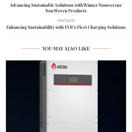
Advancing Sustainable Solutions with Winner Nonwovens’
Non Woven Products
next post
Enhancing Sustainability with EVB’s Fleet Charging Solutions
YOU MAY ALSO LIKE