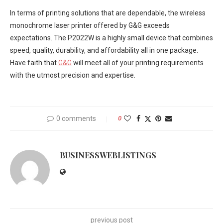
In terms of printing solutions that are dependable, the wireless
monochrome laser printer offered by G&G exceeds
expectations. The P2022W is a highly small device that combines
speed, quality, durability, and affordability all in one package.
Have faith that
G&G
will meet all of your printing requirements
with the utmost precision and expertise.
0 comments
0
BUSINESSWEBLISTINGS
previous post