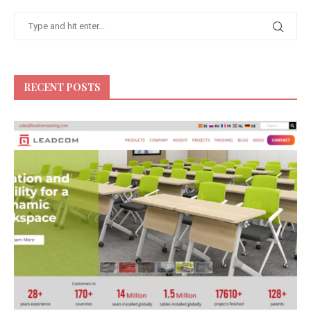
RECENT POSTS