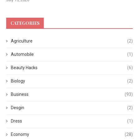
CATEGORIES
Agriculture
(2)
Automobile
(1)
Beauty Hacks
(6)
Biology
(2)
Business
(93)
Desgin
(2)
Dress
(1)
Economy
(28)