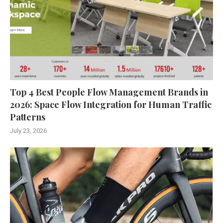
Top 4 Best People Flow Management Brands in
2026: Space Flow Integration for Human Traffic
Patterns
July 23, 2026