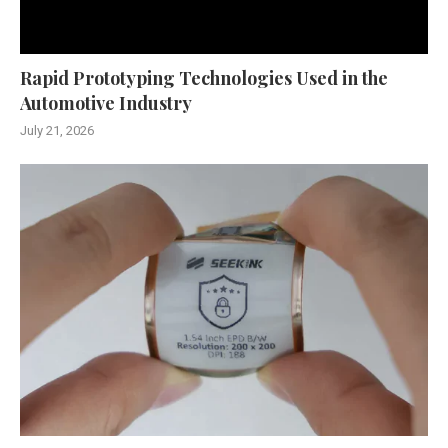
Rapid Prototyping Technologies Used in the
Automotive Industry
July 21, 2026