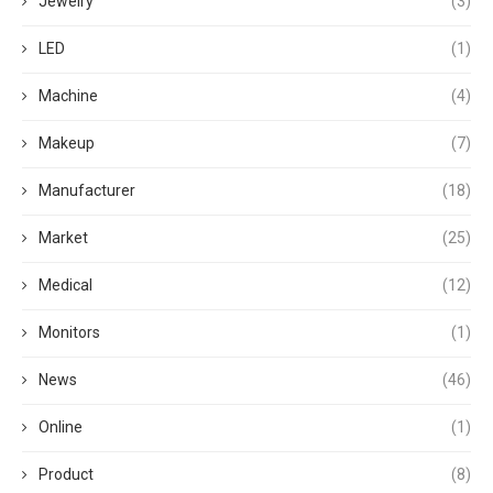
Jewelry
(3)
LED
(1)
Machine
(4)
Makeup
(7)
Manufacturer
(18)
Market
(25)
Medical
(12)
Monitors
(1)
News
(46)
Online
(1)
Product
(8)