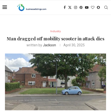
Industry
Man dragged off mobility scooter in attack dies
written by
Jackson
April 30, 2025