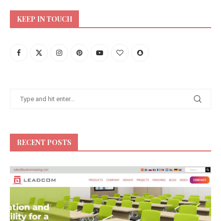
KEEP IN TOUCH
RECENT POSTS