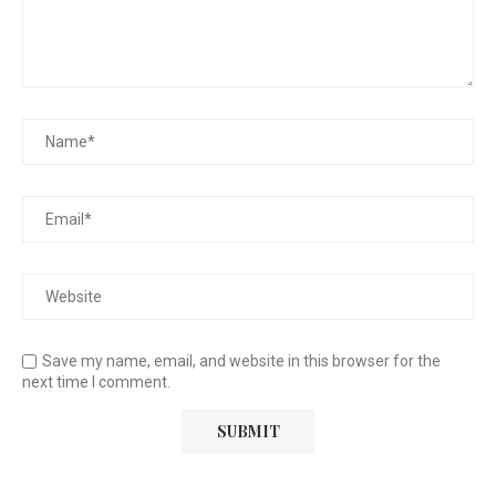
Save my name, email, and website in this browser for the
next time I comment.