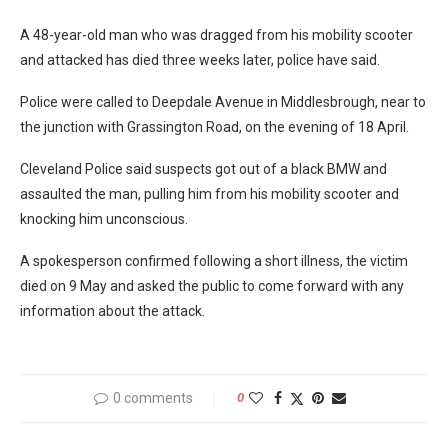
A 48-year-old man who was dragged from his mobility scooter
and attacked has died three weeks later, police have said.
Police were called to Deepdale Avenue in Middlesbrough, near to
the junction with Grassington Road, on the evening of 18 April.
Cleveland Police said suspects got out of a black BMW and
assaulted the man, pulling him from his mobility scooter and
knocking him unconscious.
A spokesperson confirmed following a short illness, the victim
died on 9 May and asked the public to come forward with any
information about the attack.
0 comments
0