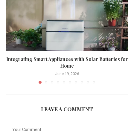
Integrating Smart Appliances with Solar Batteries for
Home
June 19, 2026
LEAVE A COMMENT