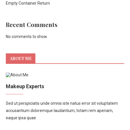
Empty Container Return
Recent Comments
No comments to show.
ABOUT ME
Makeup Experts
Sed ut perspiciatis unde omnis iste natus error sit voluptatem
accusantium doloremque laudantium, totam rem aperiam,
eaque ipsa quae.