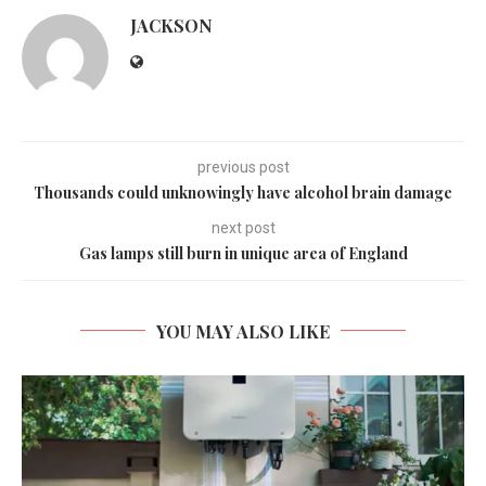
JACKSON
previous post
Thousands could unknowingly have alcohol brain damage
next post
Gas lamps still burn in unique area of England
YOU MAY ALSO LIKE