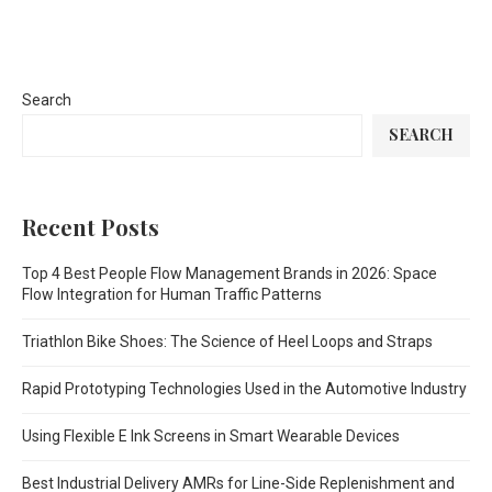
Search
SEARCH
Recent Posts
Top 4 Best People Flow Management Brands in 2026: Space
Flow Integration for Human Traffic Patterns
Triathlon Bike Shoes: The Science of Heel Loops and Straps
Rapid Prototyping Technologies Used in the Automotive Industry
Using Flexible E Ink Screens in Smart Wearable Devices
Best Industrial Delivery AMRs for Line-Side Replenishment and