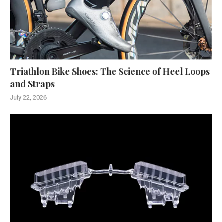
Triathlon Bike Shoes: The Science of Heel Loops
and Straps
July 22, 2026