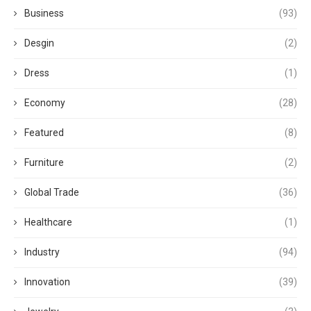
Business
(93)
Desgin
(2)
Dress
(1)
Economy
(28)
Featured
(8)
Furniture
(2)
Global Trade
(36)
Healthcare
(1)
Industry
(94)
Innovation
(39)