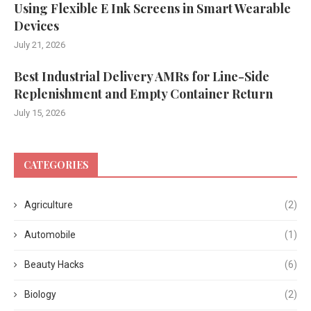
Using Flexible E Ink Screens in Smart Wearable
Devices
July 21, 2026
Best Industrial Delivery AMRs for Line-Side
Replenishment and Empty Container Return
July 15, 2026
CATEGORIES
Agriculture
(2)
Automobile
(1)
Beauty Hacks
(6)
Biology
(2)