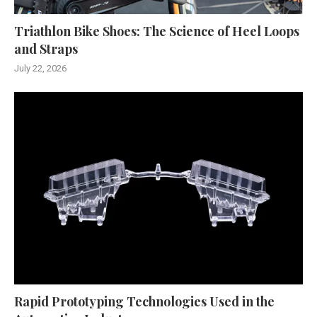
Triathlon Bike Shoes: The Science of Heel Loops
and Straps
July 22, 2026
Rapid Prototyping Technologies Used in the