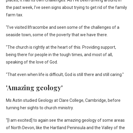
places, it has its own challenges. As I've been driving around in
the past week, I've seen signs about trying to get rid of the family
farm tax.
"I've visited Ilfracombe and seen some of the challenges of a
seaside town, some of the poverty that we have there.
"The church is rightly at the heart of this. Providing support,
being there for people in the tough times, and most of all,
speaking of the love of God.
"That even when life is difficult, God is still there and still caring."
'Amazing geology'
Ms Astin studied Geology at Clare College, Cambridge, before
turning her sights to church ministry.
"[I am excited] to again see the amazing geology of some areas
of North Devon, like the Hartland Peninsula and the Valley of the