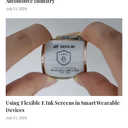
Automotive Industry
July 21, 2026
Using Flexible E Ink Screens in Smart Wearable
Devices
July 21, 2026