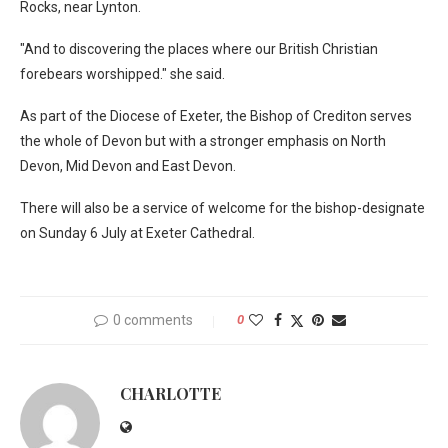
Rocks, near Lynton.
"And to discovering the places where our British Christian
forebears worshipped." she said.
As part of the Diocese of Exeter, the Bishop of Crediton serves
the whole of Devon but with a stronger emphasis on North
Devon, Mid Devon and East Devon.
There will also be a service of welcome for the bishop-designate
on Sunday 6 July at Exeter Cathedral.
0 comments
0
CHARLOTTE