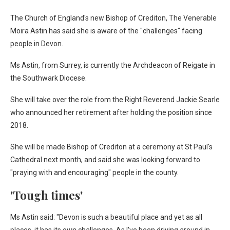
The Church of England's new Bishop of Crediton, The Venerable
Moira Astin has said she is aware of the "challenges" facing
people in Devon.
Ms Astin, from Surrey, is currently the Archdeacon of Reigate in
the Southwark Diocese.
She will take over the role from the Right Reverend Jackie Searle
who announced her retirement after holding the position since
2018.
She will be made Bishop of Crediton at a ceremony at St Paul's
Cathedral next month, and said she was looking forward to
"praying with and encouraging" people in the county.
'Tough times'
Ms Astin said: "Devon is such a beautiful place and yet as all