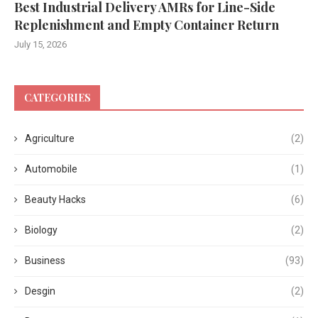
Best Industrial Delivery AMRs for Line-Side
Replenishment and Empty Container Return
July 15, 2026
CATEGORIES
Agriculture
(2)
Automobile
(1)
Beauty Hacks
(6)
Biology
(2)
Business
(93)
Desgin
(2)