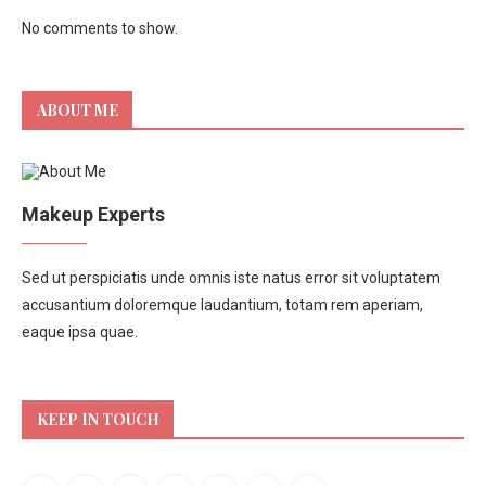
No comments to show.
ABOUT ME
Makeup Experts
Sed ut perspiciatis unde omnis iste natus error sit voluptatem
accusantium doloremque laudantium, totam rem aperiam,
eaque ipsa quae.
KEEP IN TOUCH