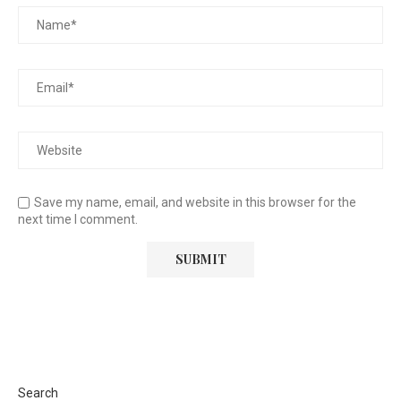
Save my name, email, and website in this browser for the
next time I comment.
Search