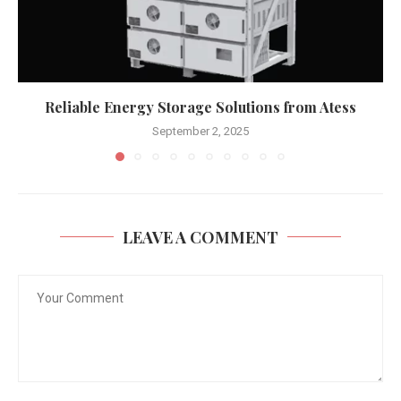
Reliable Energy Storage Solutions from Atess
September 2, 2025
LEAVE A COMMENT