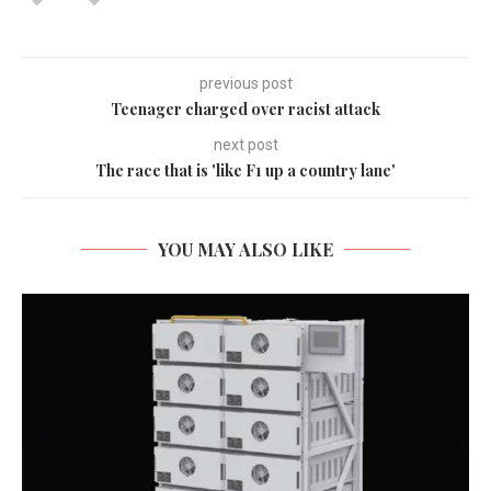
previous post
Teenager charged over racist attack
next post
The race that is 'like F1 up a country lane'
YOU MAY ALSO LIKE