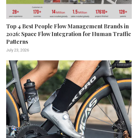
Top 4 Best People Flow Management Brands in
2026: Space Flow Integration for Human Traffic
Patterns
July 23, 2026