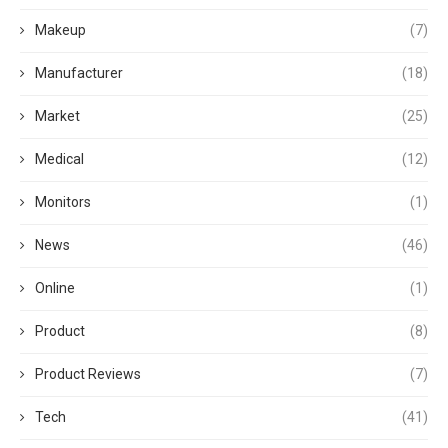
Makeup
(7)
Manufacturer
(18)
Market
(25)
Medical
(12)
Monitors
(1)
News
(46)
Online
(1)
Product
(8)
Product Reviews
(7)
Tech
(41)