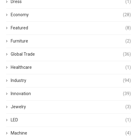
Dress
(1)
Economy
(28)
Featured
(8)
Furniture
(2)
Global Trade
(36)
Healthcare
(1)
Industry
(94)
Innovation
(39)
Jewelry
(3)
LED
(1)
Machine
(4)