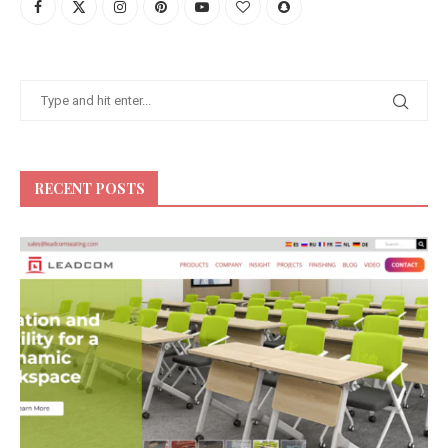
RECENT POSTS