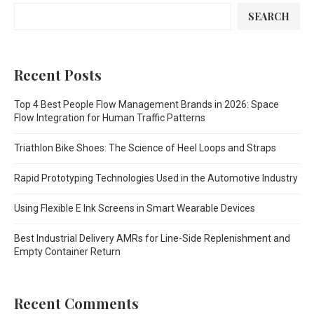
SEARCH
Recent Posts
Top 4 Best People Flow Management Brands in 2026: Space
Flow Integration for Human Traffic Patterns
Triathlon Bike Shoes: The Science of Heel Loops and Straps
Rapid Prototyping Technologies Used in the Automotive Industry
Using Flexible E Ink Screens in Smart Wearable Devices
Best Industrial Delivery AMRs for Line-Side Replenishment and
Empty Container Return
Recent Comments