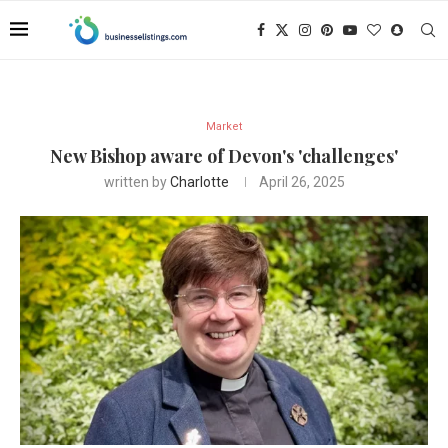
Market
New Bishop aware of Devon's 'challenges'
written by
Charlotte
April 26, 2025