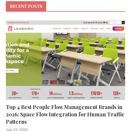
RECENT POSTS
Top 4 Best People Flow Management Brands in
2026: Space Flow Integration for Human Traffic
Patterns
July 23, 2026