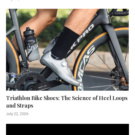
Triathlon Bike Shoes: The Science of Heel Loops
and Straps
July 22, 2026