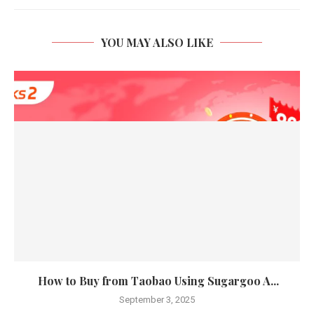
YOU MAY ALSO LIKE
How to Buy from Taobao Using Sugargoo A...
September 3, 2025