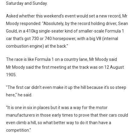
Saturday and Sunday.
Asked whether this weekend's event would set a new record, Mr
Moody responded: "Absolutely, by the record holding driver, Sean
Gould, in a 410kg single-seater kind of smaller-scale Formula 1
car that's got 730 or 740 horsepower, with a big V8 (internal
combustion engine) at the back."
The race is like Formula 1 on a country lane, Mr Moody said
Mr Moody said the first meeting at the track was on 12 August
1905.
"The first car didn't even make it up the hill because it's so steep
here," he said.
"It is one in six in places but it was a way for the motor
manufacturers in those early times to prove that their cars could
even climb a hill, so what better way to do it than have a
competition."