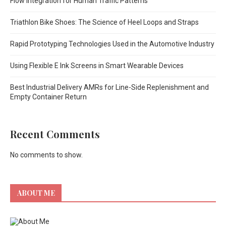
Flow Integration for Human Traffic Patterns
Triathlon Bike Shoes: The Science of Heel Loops and Straps
Rapid Prototyping Technologies Used in the Automotive Industry
Using Flexible E Ink Screens in Smart Wearable Devices
Best Industrial Delivery AMRs for Line-Side Replenishment and
Empty Container Return
Recent Comments
No comments to show.
ABOUT ME