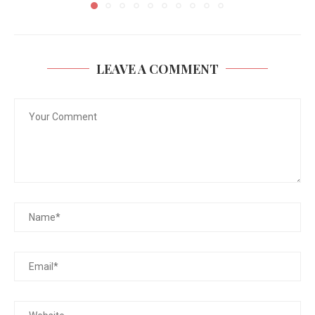
LEAVE A COMMENT