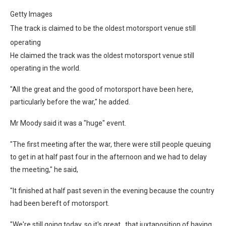
Getty Images
The track is claimed to be the oldest motorsport venue still
operating
He claimed the track was the oldest motorsport venue still
operating in the world.
"All the great and the good of motorsport have been here,
particularly before the war," he added.
Mr Moody said it was a "huge" event.
"The first meeting after the war, there were still people queuing
to get in at half past four in the afternoon and we had to delay
the meeting," he said,
"It finished at half past seven in the evening because the country
had been bereft of motorsport.
"We're still going today, so it's great…that juxtaposition of having