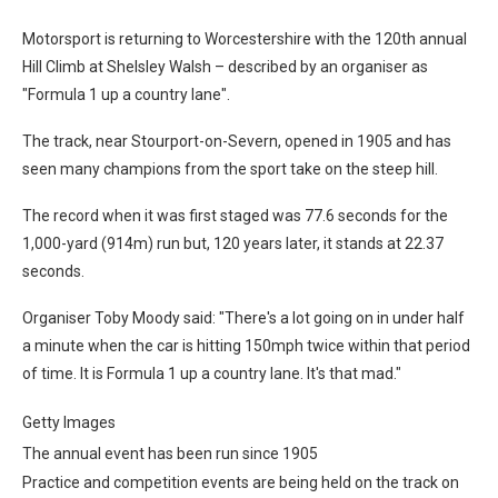
Motorsport is returning to Worcestershire with the 120th annual
Hill Climb at Shelsley Walsh – described by an organiser as
"Formula 1 up a country lane".
The track, near Stourport-on-Severn, opened in 1905 and has
seen many champions from the sport take on the steep hill.
The record when it was first staged was 77.6 seconds for the
1,000-yard (914m) run but, 120 years later, it stands at 22.37
seconds.
Organiser Toby Moody said: "There's a lot going on in under half
a minute when the car is hitting 150mph twice within that period
of time. It is Formula 1 up a country lane. It's that mad."
Getty Images
The annual event has been run since 1905
Practice and competition events are being held on the track on