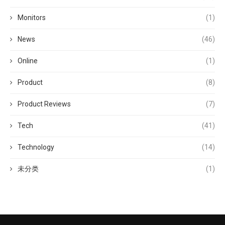
Monitors
(1)
News
(46)
Online
(1)
Product
(8)
Product Reviews
(7)
Tech
(41)
Technology
(14)
未分类
(1)