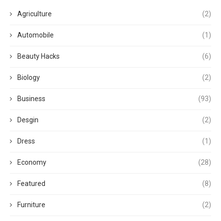
Agriculture
(2)
Automobile
(1)
Beauty Hacks
(6)
Biology
(2)
Business
(93)
Desgin
(2)
Dress
(1)
Economy
(28)
Featured
(8)
Furniture
(2)