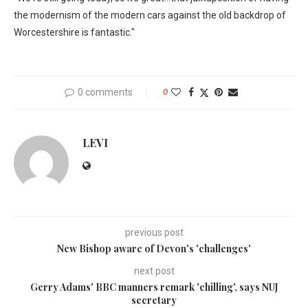
the modernism of the modern cars against the old backdrop of
Worcestershire is fantastic."
0 comments
0
LEVI
previous post
New Bishop aware of Devon's 'challenges'
next post
Gerry Adams' BBC manners remark 'chilling', says NUJ
secretary