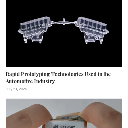
Rapid Prototyping Technologies Used in the
Automotive Industry
July 21, 2026