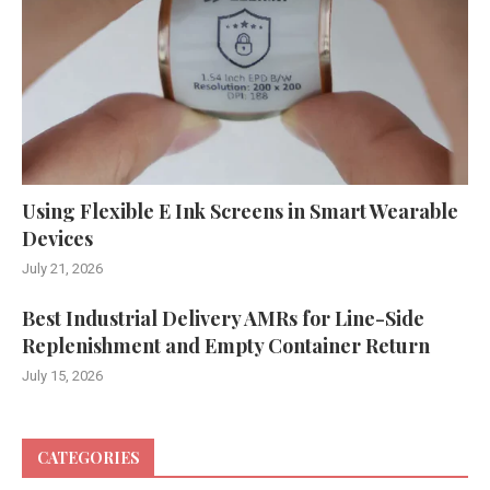
Using Flexible E Ink Screens in Smart Wearable
Devices
July 21, 2026
Best Industrial Delivery AMRs for Line-Side
Replenishment and Empty Container Return
July 15, 2026
CATEGORIES