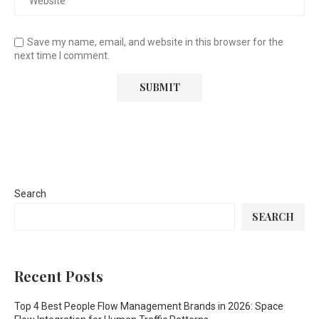
Save my name, email, and website in this browser for the
next time I comment.
Search
SEARCH
Recent Posts
Top 4 Best People Flow Management Brands in 2026: Space