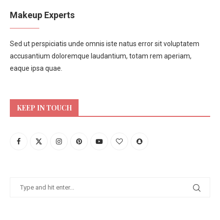
Makeup Experts
Sed ut perspiciatis unde omnis iste natus error sit voluptatem
accusantium doloremque laudantium, totam rem aperiam,
eaque ipsa quae.
KEEP IN TOUCH