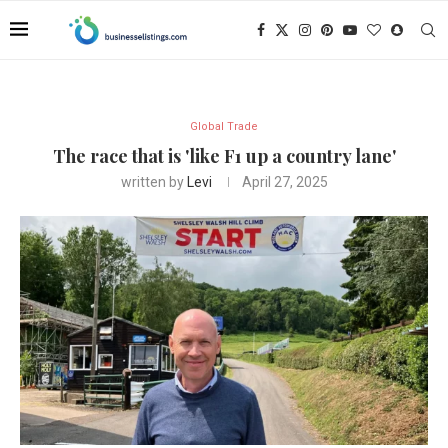
Global Trade
The race that is 'like F1 up a country lane'
written by
Levi
April 27, 2025