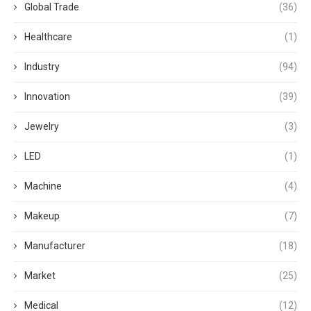
Global Trade
(36)
Healthcare
(1)
Industry
(94)
Innovation
(39)
Jewelry
(3)
LED
(1)
Machine
(4)
Makeup
(7)
Manufacturer
(18)
Market
(25)
Medical
(12)